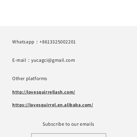
Whatsapp：+8613325002201
E-mail：yucagci@gmail.com
Other platforms
http://lovesquirrellash.com/
https://lovesquirrel.en.alibaba.com/
Subscribe to our emails