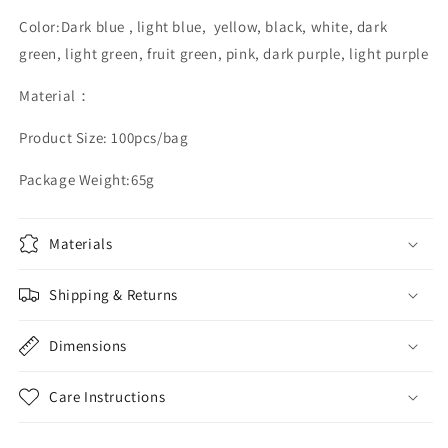
Color:Dark blue , light blue, yellow, black, white, dark
green, light green, fruit green, pink, dark purple, light purple
Material：
Product Size: 100pcs/bag
Package Weight:65g
Materials
Shipping & Returns
Dimensions
Care Instructions