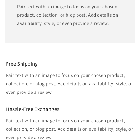
Pair text with an image to focus on your chosen
product, collection, or blog post. Add details on
availability, style, or even provide a review.
Free Shipping
Pair text with an image to focus on your chosen product,
collection, or blog post. Add details on availability, style, or
even provide a review.
Hassle-Free Exchanges
Pair text with an image to focus on your chosen product,
collection, or blog post. Add details on availability, style, or
even provide a review.