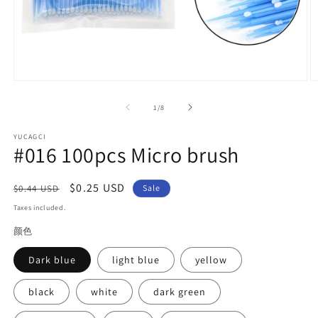
Open
O
media
m
1
2
of
1
/
8
in
in
modal
m
YUCAGCI
#016 100pcs Micro brush
Regular
Sale
$0.25 USD
$0.44 USD
Sale
price
price
Taxes included.
颜色
Dark blue
light blue
yellow
black
white
dark green