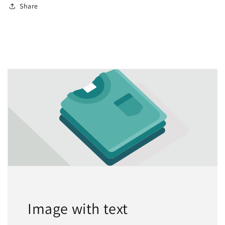
Share
Image with text