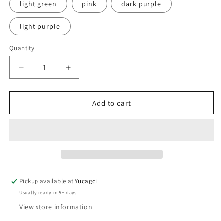
light green
pink
dark purple
light purple
Quantity
Quantity
Decrease
Increase
quantity
quantity
for
for
#016
#016
Add to cart
100pcs
100pcs
Micro
Micro
brush
brush
Pickup available at
Yucagci
Usually ready in 5+ days
View store information