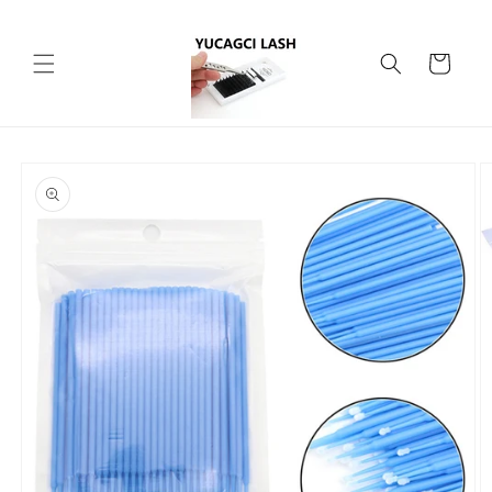
Skip to
content
Cart
Skip to
product
information