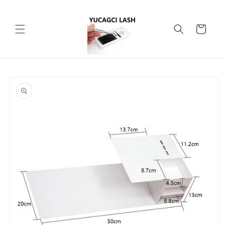
Skip to
content
Cart
Skip to
product
information