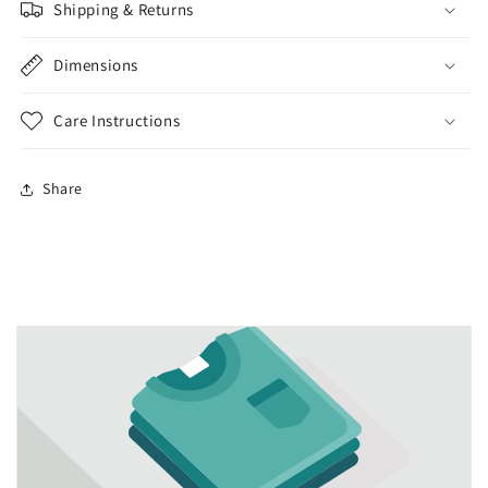
Shipping & Returns
Dimensions
Care Instructions
Share