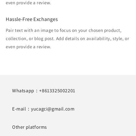
even provide a review.
Hassle-Free Exchanges
Pair text with an image to focus on your chosen product,
collection, or blog post. Add details on availability, style, or
even provide a review.
Whatsapp：+8613325002201
E-mail：yucagci@gmail.com
Other platforms