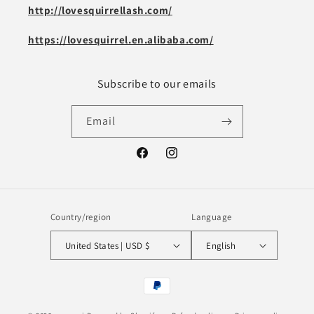
http://lovesquirrellash.com/
https://lovesquirrel.en.alibaba.com/
Subscribe to our emails
Email
Facebook
Instagram
Country/region
Language
United States | USD $
English
Payment
methods