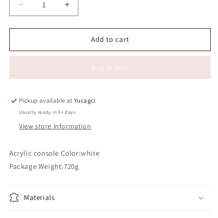
Decrease
Increase
quantity
quantity
for
for
#120
#120
Add to cart
Acrylic
Acrylic
console
console
Buy it now
Pickup available at
Yucagci
Usually ready in 5+ days
View store information
Acrylic console Color:white
Package Weight:720g
Materials