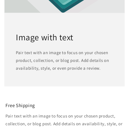
Image with text
Pair text with an image to focus on your chosen
product, collection, or blog post. Add details on
availability, style, or even provide a review.
Free Shipping
Pair text with an image to focus on your chosen product,
collection, or blog post. Add details on availability, style, or