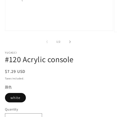
Open
O
media
m
1
2
of
1
/
2
in
in
modal
m
YUCAGCI
#120 Acrylic console
Regular
$7.29 USD
price
Taxes included.
颜色
white
Quantity
Quantity