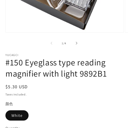
Open
O
media
m
1
2
of
1
/
4
in
in
modal
m
YUCAGCI
#150 Eyeglass type reading
magnifier with light 9892B1
Regular
$5.30 USD
price
Taxes included.
颜色
White