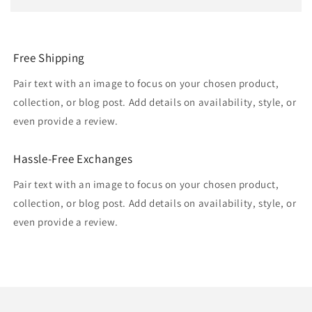
Free Shipping
Pair text with an image to focus on your chosen product,
collection, or blog post. Add details on availability, style, or
even provide a review.
Hassle-Free Exchanges
Pair text with an image to focus on your chosen product,
collection, or blog post. Add details on availability, style, or
even provide a review.