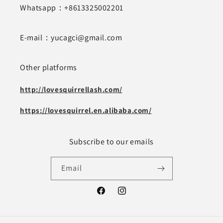
Whatsapp：+8613325002201
E-mail：yucagci@gmail.com
Other platforms
http://lovesquirrellash.com/
https://lovesquirrel.en.alibaba.com/
Subscribe to our emails
Email
Facebook
Instagram