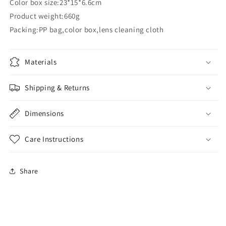
Color box size:23*15*6.6cm
Product weight:660g
Packing:PP bag,color box,lens cleaning cloth
Materials
Shipping & Returns
Dimensions
Care Instructions
Share