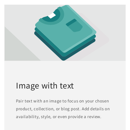
Image with text
Pair text with an image to focus on your chosen
product, collection, or blog post. Add details on
availability, style, or even provide a review.