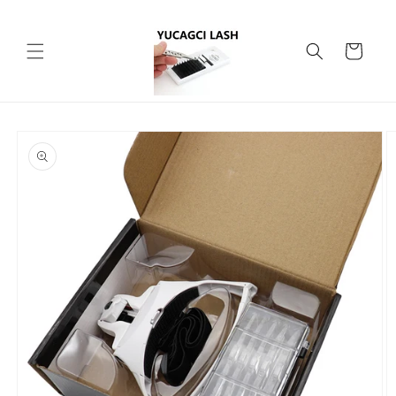
Skip to
content
Cart
Skip to
product
information