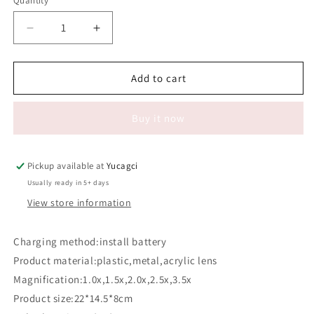
Quantity
Quantity
Decrease
Increase
quantity
quantity
for
for
#150
#150
Add to cart
Eyeglass
Eyeglass
type
type
Buy it now
reading
reading
magnifier
magnifier
with
with
light
light
Pickup available at
Yucagci
9892B1
9892B1
Usually ready in 5+ days
View store information
Charging method:install battery
Product material:plastic,metal,acrylic lens
Magnification:1.0x,1.5x,2.0x,2.5x,3.5x
Product size:22*14.5*8cm