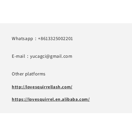
Whatsapp：+8613325002201
E-mail：yucagci@gmail.com
Other platforms
http://lovesquirrellash.com/
https://lovesquirrel.en.alibaba.com/
Subscribe to our emails