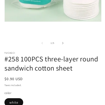
Open
media
1
in
modal
of
1
/
5
YUCAGCI
#258 100PCS three-layer round
sandwich cotton sheet
Regular
$0.90 USD
price
Taxes included.
color
white