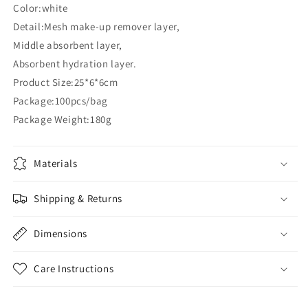
Color:white
Detail:Mesh make-up remover layer,
Middle absorbent layer,
Absorbent hydration layer.
Product Size:25*6*6cm
Package:100pcs/bag
Package Weight:180g
Materials
Shipping & Returns
Dimensions
Care Instructions