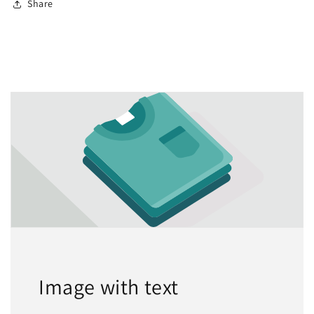
Share
Image with text