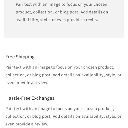
Pair text with an image to focus on your chosen
product, collection, or blog post. Add details on
availability, style, or even provide a review.
Free Shipping
Pair text with an image to focus on your chosen product,
collection, or blog post. Add details on availability, style, or
even provide a review.
Hassle-Free Exchanges
Pair text with an image to focus on your chosen product,
collection, or blog post. Add details on availability, style, or
even provide a review.