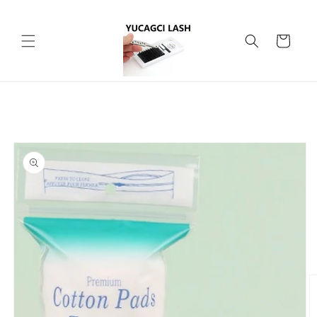
Skip to
content
Cart
Skip to
product
information