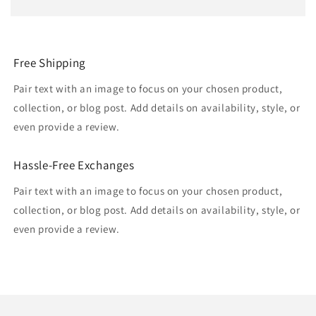
Free Shipping
Pair text with an image to focus on your chosen product,
collection, or blog post. Add details on availability, style, or
even provide a review.
Hassle-Free Exchanges
Pair text with an image to focus on your chosen product,
collection, or blog post. Add details on availability, style, or
even provide a review.