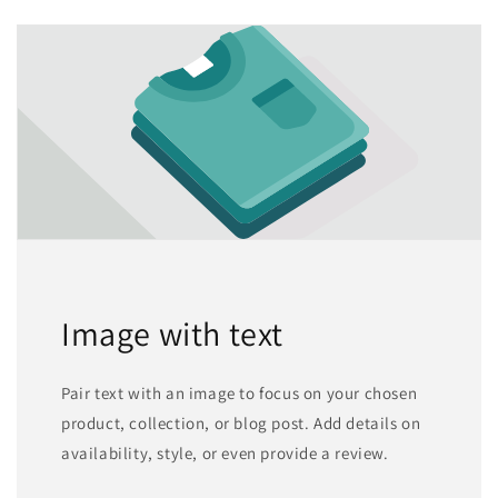
Image with text
Pair text with an image to focus on your chosen
product, collection, or blog post. Add details on
availability, style, or even provide a review.