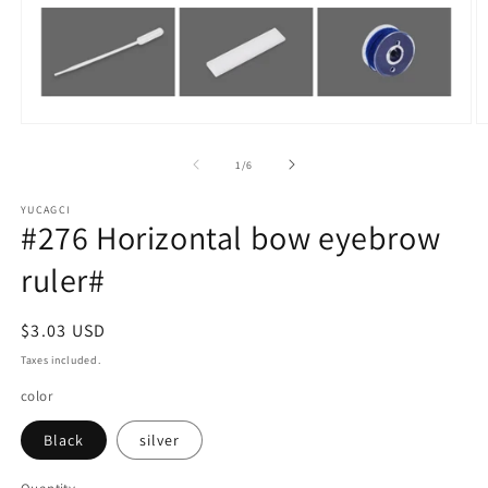
Open
O
media
m
1
2
of
1
/
6
in
in
modal
m
YUCAGCI
#276 Horizontal bow eyebrow
ruler#
Regular
$3.03 USD
price
Taxes included.
color
Black
silver