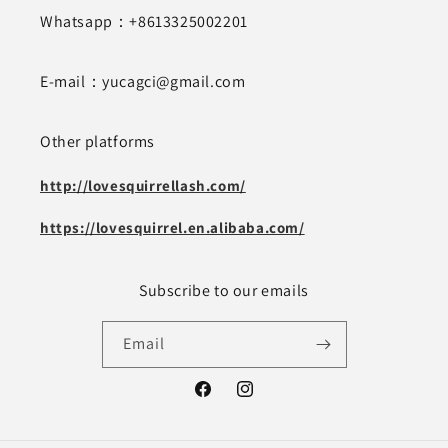
Whatsapp：+8613325002201
E-mail：yucagci@gmail.com
Other platforms
http://lovesquirrellash.com/
https://lovesquirrel.en.alibaba.com/
Subscribe to our emails
Email
Facebook
Instagram