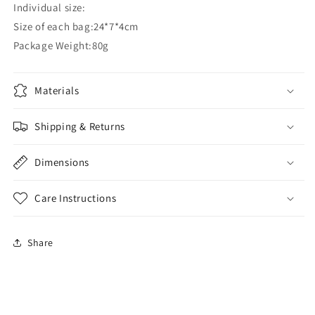
Individual size:
Size of each bag:24*7*4cm
Package Weight:80g
Materials
Shipping & Returns
Dimensions
Care Instructions
Share