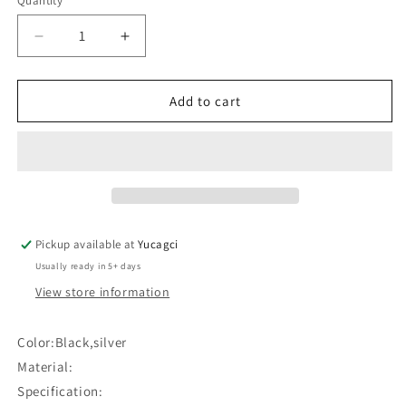
Quantity
Quantity
Decrease
Increase
quantity
quantity
for
for
#276
#276
Add to cart
Horizontal
Horizontal
bow
bow
eyebrow
eyebrow
ruler#
ruler#
Pickup available at
Yucagci
Usually ready in 5+ days
View store information
Color:Black,silver
Material:
Specification: