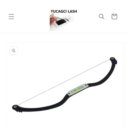
Skip to
content
Cart
Skip to
product
information