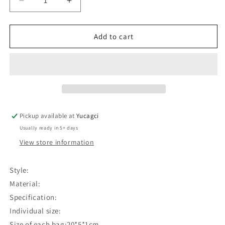
Decrease
Increase
quantity
quantity
for
for
#279
#279
Add to cart
Disposable
Disposable
eyebrow
eyebrow
ruler
ruler
Pickup available at
Yucagci
Usually ready in 5+ days
View store information
Style:
Material:
Specification:
Individual size:
Size of each bag:20*5*1cm