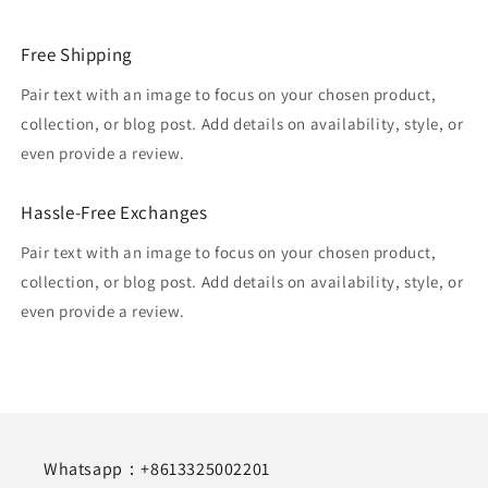
Free Shipping
Pair text with an image to focus on your chosen product,
collection, or blog post. Add details on availability, style, or
even provide a review.
Hassle-Free Exchanges
Pair text with an image to focus on your chosen product,
collection, or blog post. Add details on availability, style, or
even provide a review.
Whatsapp：+8613325002201