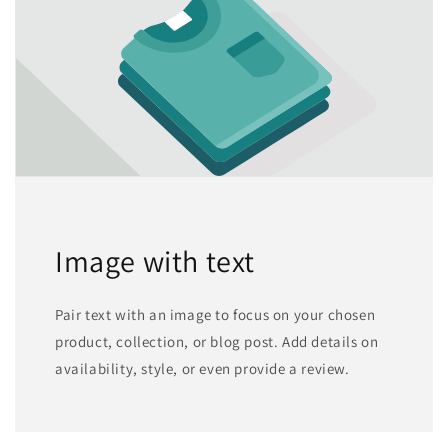
Image with text
Pair text with an image to focus on your chosen
product, collection, or blog post. Add details on
availability, style, or even provide a review.