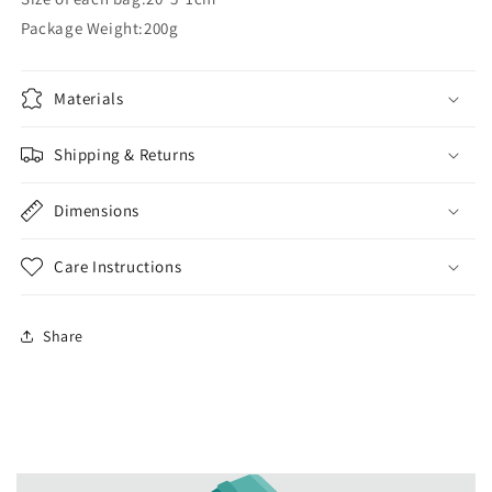
Package Weight:200g
Materials
Shipping & Returns
Dimensions
Care Instructions
Share