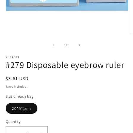
Open
media
1
in
modal
O
m
2
of
1
/
7
in
m
YUCAGCI
#279 Disposable eyebrow ruler
Regular
$3.61 USD
price
Taxes included.
Size of each bag
20*5*1cm
Quantity
Quantity