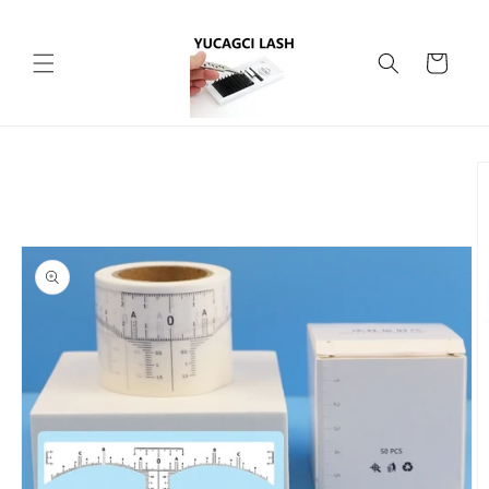
Skip to
content
Cart
Skip to
product
information