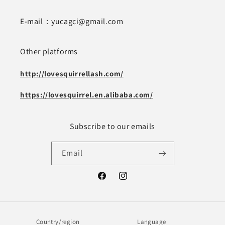
E-mail：yucagci@gmail.com
Other platforms
http://lovesquirrellash.com/
https://lovesquirrel.en.alibaba.com/
Subscribe to our emails
Email
Facebook
Instagram
Country/region
Language