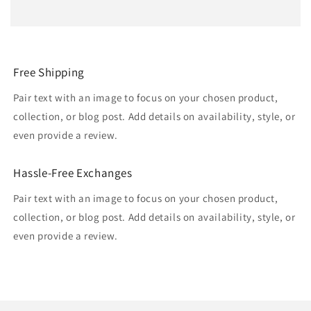
Free Shipping
Pair text with an image to focus on your chosen product,
collection, or blog post. Add details on availability, style, or
even provide a review.
Hassle-Free Exchanges
Pair text with an image to focus on your chosen product,
collection, or blog post. Add details on availability, style, or
even provide a review.