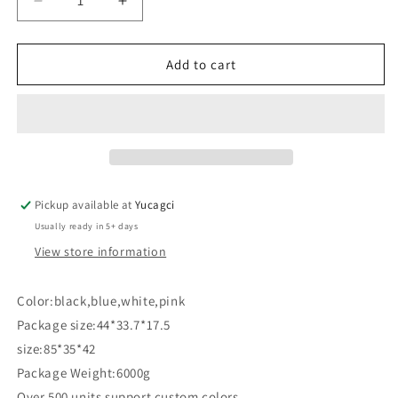
Decrease
Increase
quantity
quantity
for
for
#285
#285
Add to cart
Three-
Three-
tier
tier
trolley
trolley
Pickup available at
Yucagci
Usually ready in 5+ days
View store information
Color:black,blue,white,pink
Package size:44*33.7*17.5
size:85*35*42
Package Weight:6000g
Over 500 units support custom colors