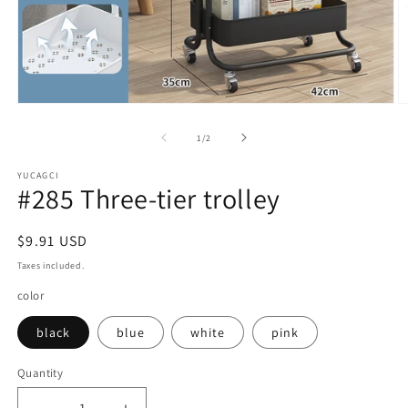
Open
O
media
m
1
2
of
1
/
2
in
in
modal
m
YUCAGCI
#285 Three-tier trolley
Regular
$9.91 USD
price
Taxes included.
color
black
blue
white
pink
Quantity
Quantity