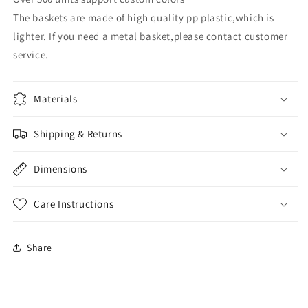
The baskets are made of high quality pp plastic,which is
lighter. If you need a metal basket,please contact customer
service.
Materials
Shipping & Returns
Dimensions
Care Instructions
Share