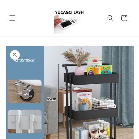
Skip to
content
Cart
Skip to
product
information