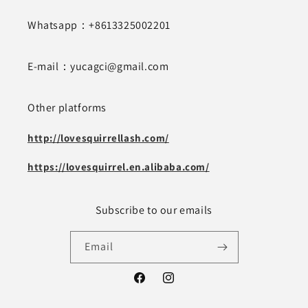
Whatsapp：+8613325002201
E-mail：yucagci@gmail.com
Other platforms
http://lovesquirrellash.com/
https://lovesquirrel.en.alibaba.com/
Subscribe to our emails
Email
Facebook
Instagram