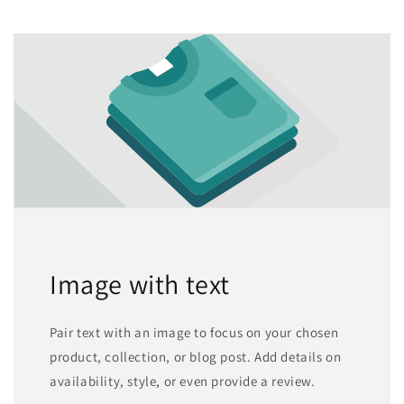
Image with text
Pair text with an image to focus on your chosen
product, collection, or blog post. Add details on
availability, style, or even provide a review.