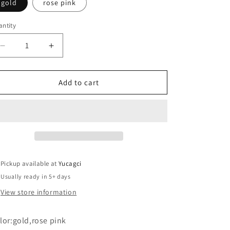
gold
rose pink
ntity
antity
Decrease
Increase
quantity
quantity
for
for
#308
#308
Add to cart
Eyebrow
Eyebrow
pencil
pencil
sharpener
sharpener
aid
aid
2
2
Pickup available at
Yucagci
Usually ready in 5+ days
View store information
lor:gold,rose pink