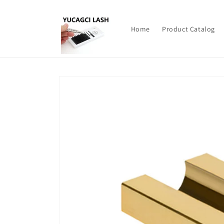
Skip to
content
Home
Product Catalog
Skip to
product
information