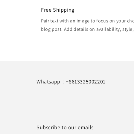
Free Shipping
Pair text with an image to focus on your ch
blog post. Add details on availability, style
Whatsapp：+8613325002201
Subscribe to our emails