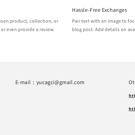
Hassle-Free Exchanges
osen product, collection, or
Pair text with an image to fo
, or even provide a review.
blog post. Add details on avai
E-mail：yucagci@gmail.com
Ot
ht
ht