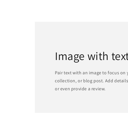
Image with tex
Pair text with an image to focus on
collection, or blog post. Add details 
or even provide a review.