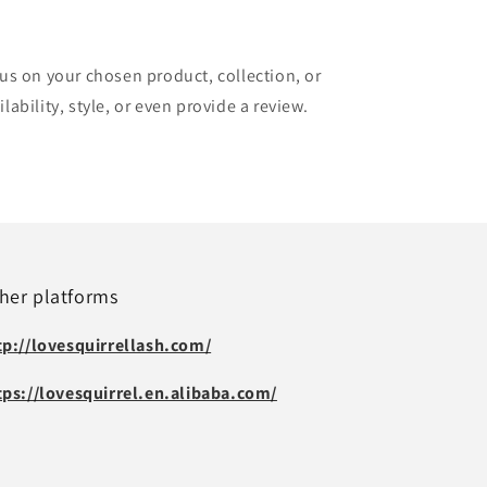
cus on your chosen product, collection, or
lability, style, or even provide a review.
her platforms
tp://lovesquirrellash.com/
tps://lovesquirrel.en.alibaba.com/