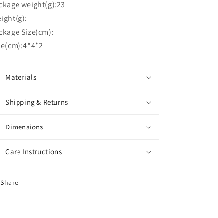
ckage weight(g):23
ight(g):
ckage Size(cm):
ze(cm):4*4*2
Materials
Shipping & Returns
Dimensions
Care Instructions
Share