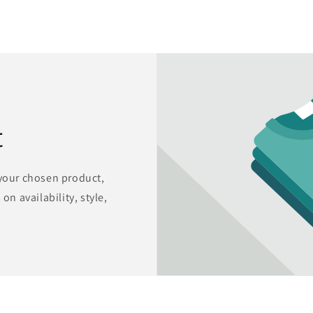
t
 your chosen product,
on availability, style,