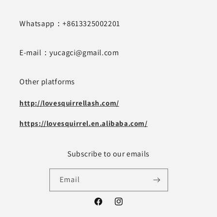
Whatsapp：+8613325002201
E-mail：yucagci@gmail.com
Other platforms
http://lovesquirrellash.com/
https://lovesquirrel.en.alibaba.com/
Subscribe to our emails
Email
Facebook
Instagram