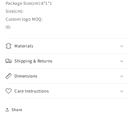
Package Size(cm):8*1*1
Size(cm):
Custom logo MOQ:
ID:
Materials
Shipping & Returns
Dimensions
Care Instructions
Share