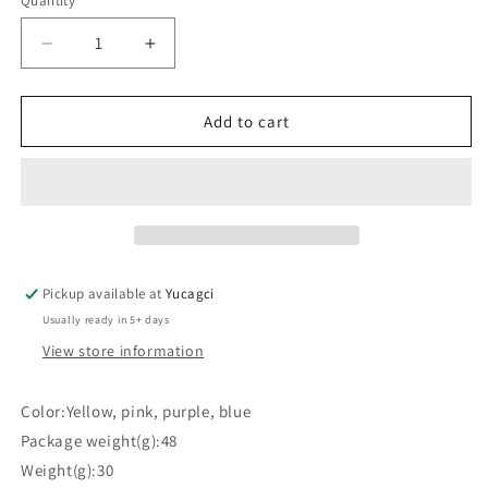
Quantity
Quantity
Decrease
Increase
quantity
quantity
for
for
#415
#415
Add to cart
12pcs
12pcs
Compressed
Compressed
Face
Face
Puff
Puff
Pickup available at
Yucagci
Usually ready in 5+ days
View store information
Color:Yellow, pink, purple, blue
Package weight(g):48
Weight(g):30