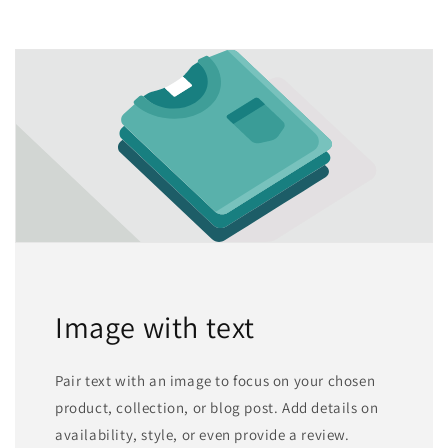
Image with text
Pair text with an image to focus on your chosen
product, collection, or blog post. Add details on
availability, style, or even provide a review.