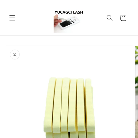
Skip to
content
Cart
Skip to
product
information