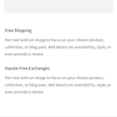
Free Shipping
Pair text with an image to focus on your chosen product,
collection, or blog post. Add details on availability, style, or
even provide a review.
Hassle-Free Exchanges
Pair text with an image to focus on your chosen product,
collection, or blog post. Add details on availability, style, or
even provide a review.