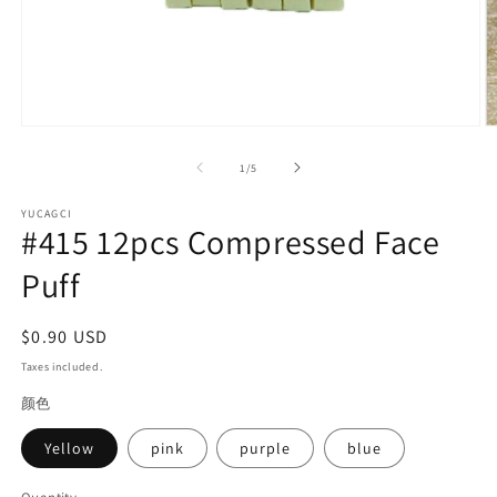
Open
O
media
m
1
2
of
1
/
5
in
in
modal
m
YUCAGCI
#415 12pcs Compressed Face
Puff
Regular
$0.90 USD
price
Taxes included.
颜色
Yellow
pink
purple
blue