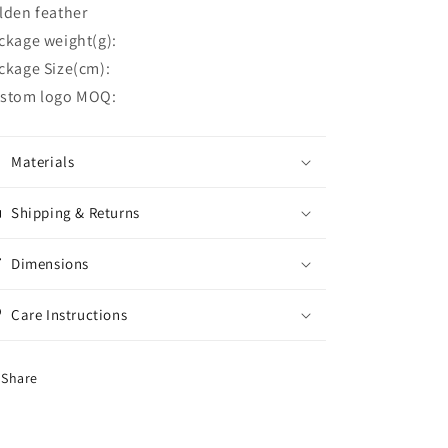
lden feather
ckage weight(g):
ckage Size(cm):
stom logo MOQ:
Materials
Shipping & Returns
Dimensions
Care Instructions
Share