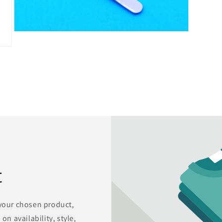
Open
media
5
in
modal
t
 your chosen product,
on availability, style,