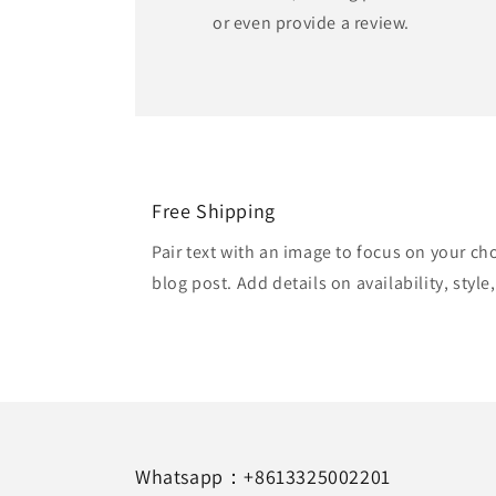
or even provide a review.
Free Shipping
Pair text with an image to focus on your ch
blog post. Add details on availability, style
Whatsapp：+8613325002201