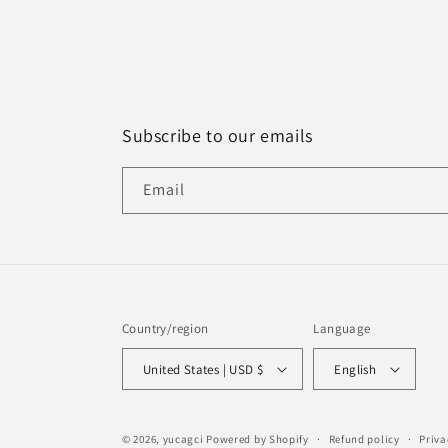
Subscribe to our emails
Email
Country/region
Language
United States | USD $
English
© 2026,
yucagci
Powered by Shopify
Refund policy
Priva