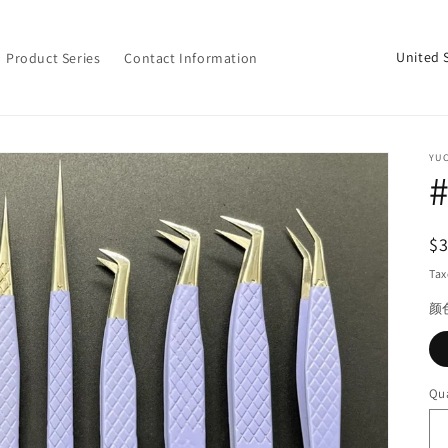
C
Product Series
Contact Information
o
u
n
YU
t
#
r
y
R
$
/
pr
Tax
r
颜
e
g
i
Qua
Qu
o