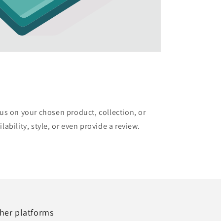
cus on your chosen product, collection, or
lability, style, or even provide a review.
her platforms