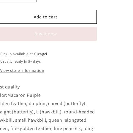
quantity
quantity
for
for
#419
#419
Add to cart
Tweezers
Tweezers
26
26
Buy it now
Pickup available at
Yucagci
Usually ready in 5+ days
View store information
rst quality
lor:Macaron Purple
lden feather, dolphin, curved (butterfly),
raight (butterfly), L (hawkbill), round-headed
wkbill, small hawkbill, queen, elongated
een, fine golden feather, fine peacock, long