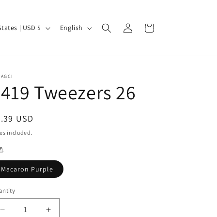
Log
L
Cart
United States | USD $
English
in
a
n
g
CAGCI
u
419 Tweezers 26
a
g
egular
3.39 USD
e
ice
es included.
色
Macaron Purple
ntity
antity
Decrease
Increase