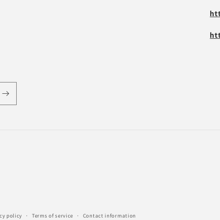
ht
ht
cy policy
Terms of service
Contact information