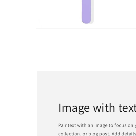
Open
media
4
in
modal
Image with tex
Pair text with an image to focus on
collection, or blog post. Add details 