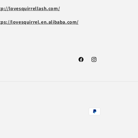
tp://lovesquirrellash.com/
tps://lovesquirrel.en.alibaba.com/
Facebook
Instagram
Payment
methods