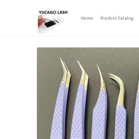
Skip to
content
Home
Product Catalog
Skip to
product
information