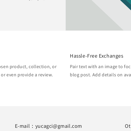
Hassle-Free Exchanges
osen product, collection, or
Pair text with an image to fo
, or even provide a review.
blog post. Add details on avai
E-mail：yucagci@gmail.com
Ot