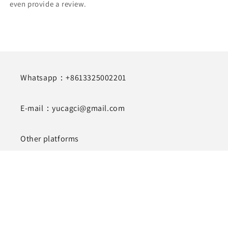
even provide a review.
Whatsapp：+8613325002201
E-mail：yucagci@gmail.com
Other platforms
http://lovesquirrellash.com/
https://lovesquirrel.en.alibaba.com/
Subscribe to our emails