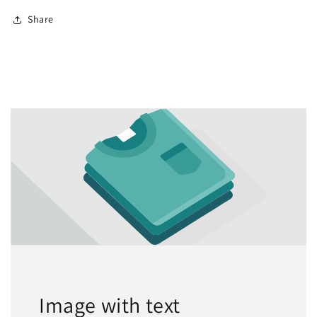
Share
Image with text