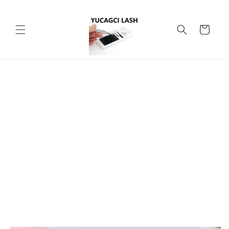
Skip to
content
Cart
Skip to
product
information