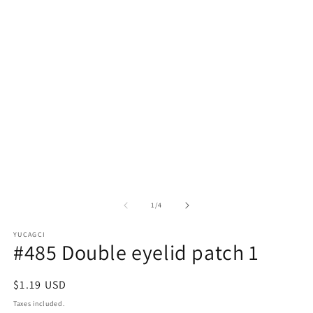
in
in
modal
m
of
1
/
4
YUCAGCI
#485 Double eyelid patch 1
Regular
$1.19 USD
price
Taxes included.