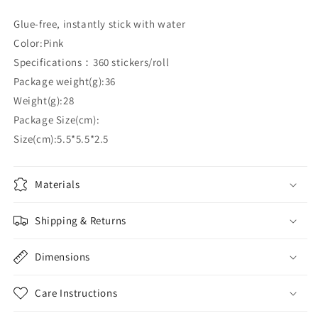
Glue-free, instantly stick with water
Color:Pink
Specifications：360 stickers/roll
Package weight(g):36
Weight(g):28
Package Size(cm):
Size(cm):5.5*5.5*2.5
Materials
Shipping & Returns
Dimensions
Care Instructions