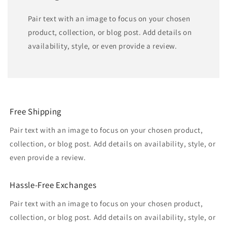
Pair text with an image to focus on your chosen
product, collection, or blog post. Add details on
availability, style, or even provide a review.
Free Shipping
Pair text with an image to focus on your chosen product,
collection, or blog post. Add details on availability, style, or
even provide a review.
Hassle-Free Exchanges
Pair text with an image to focus on your chosen product,
collection, or blog post. Add details on availability, style, or