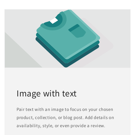
Image with text
Pair text with an image to focus on your chosen
product, collection, or blog post. Add details on
availability, style, or even provide a review.