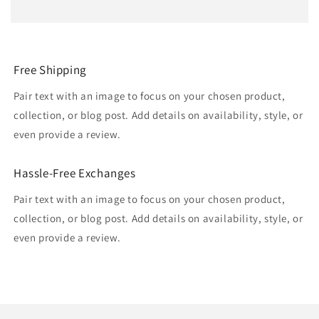
Free Shipping
Pair text with an image to focus on your chosen product,
collection, or blog post. Add details on availability, style, or
even provide a review.
Hassle-Free Exchanges
Pair text with an image to focus on your chosen product,
collection, or blog post. Add details on availability, style, or
even provide a review.