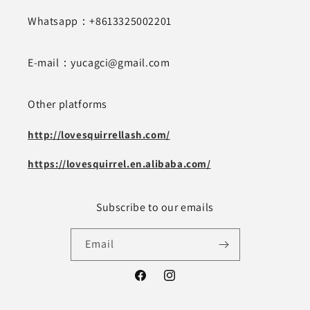
Whatsapp：+8613325002201
E-mail：yucagci@gmail.com
Other platforms
http://lovesquirrellash.com/
https://lovesquirrel.en.alibaba.com/
Subscribe to our emails
Email
Facebook
Instagram