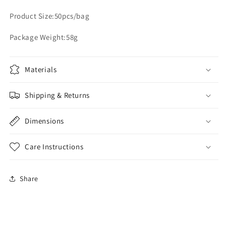
Product Size:50pcs/bag
Package Weight:58g
Materials
Shipping & Returns
Dimensions
Care Instructions
Share