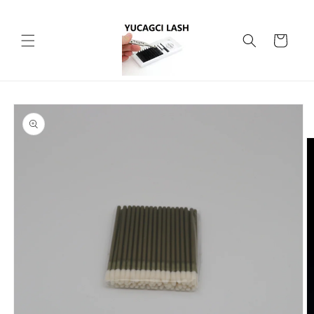
Skip to
content
Cart
Skip to
product
information