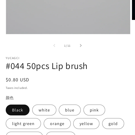
O
m
2
in
Open
m
media
1
of
1
/
11
in
modal
YUCAGCI
#044 50pcs Lip brush
Regular
$0.80 USD
price
Taxes included.
颜色
Black
white
blue
pink
light green
orange
yellow
gold