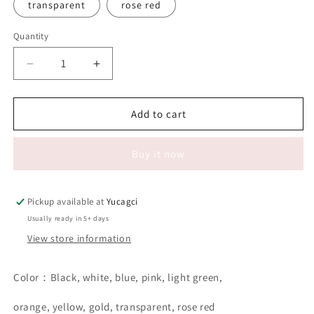
transparent
rose red
Quantity
Quantity
Decrease
Increase
quantity
quantity
for
for
#044
#044
Add to cart
50pcs
50pcs
Lip
Lip
Buy it now
brush
brush
Pickup available at
Yucagci
Usually ready in 5+ days
View store information
Color：Black, white, blue, pink, light green,
orange, yellow, gold, transparent, rose red