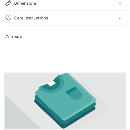
Dimensions
Care Instructions
Share