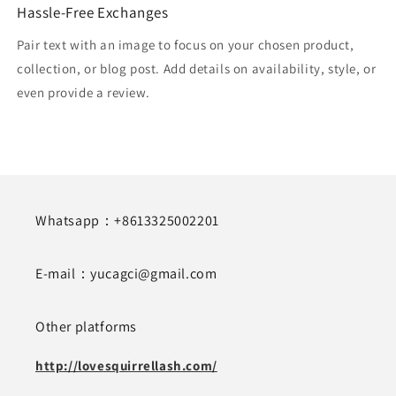
Hassle-Free Exchanges
Pair text with an image to focus on your chosen product,
collection, or blog post. Add details on availability, style, or
even provide a review.
Whatsapp：+8613325002201
E-mail：yucagci@gmail.com
Other platforms
http://lovesquirrellash.com/