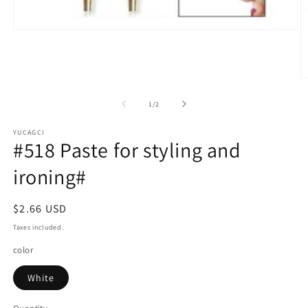
Open
media
1
in
modal
O
m
2
of
1
/
2
in
m
YUCAGCI
#518 Paste for styling and
ironing#
Regular
$2.66 USD
price
Taxes included.
color
White