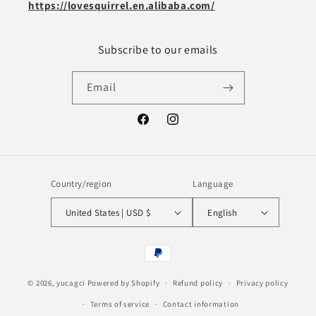
https://lovesquirrel.en.alibaba.com/
Subscribe to our emails
Email
Facebook
Instagram
Country/region
Language
United States | USD $
English
Payment
methods
© 2026,
yucagci
Powered by Shopify
Refund policy
Privacy policy
Terms of service
Contact information