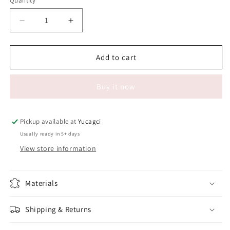
Quantity
Quantity
Decrease
Increase
quantity
quantity
for
for
#518
#518
Add to cart
Paste
Paste
for
for
Buy it now
styling
styling
and
and
ironing#
ironing#
Pickup available at
Yucagci
Usually ready in 5+ days
View store information
Materials
Shipping & Returns