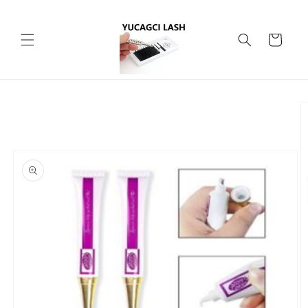
Skip to
content
Cart
Skip to
product
information