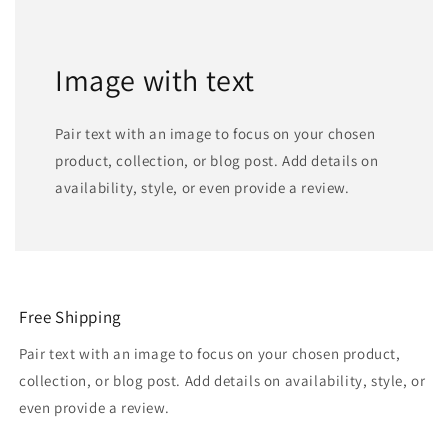
Image with text
Pair text with an image to focus on your chosen
product, collection, or blog post. Add details on
availability, style, or even provide a review.
Free Shipping
Pair text with an image to focus on your chosen product,
collection, or blog post. Add details on availability, style, or
even provide a review.