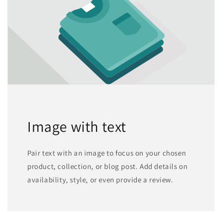
Image with text
Pair text with an image to focus on your chosen
product, collection, or blog post. Add details on
availability, style, or even provide a review.