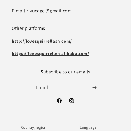
E-mail：yucagci@gmail.com
Other platforms
http://lovesquirrellash.com/
https://lovesquirrel.en.alibaba.com/
Subscribe to our emails
Email
Facebook
Instagram
Country/region
Language