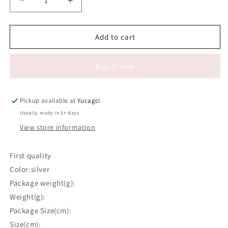
Decrease
Increase
quantity
quantity
for
for
#573
#573
Add to cart
Tweezers
Tweezers
37
37
Buy it now
Pickup available at
Yucagci
Usually ready in 5+ days
View store information
First quality
Color:silver
Package weight(g):
Weight(g):
Package Size(cm):
Size(cm):