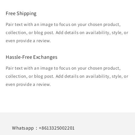
Free Shipping
Pair text with an image to focus on your chosen product,
collection, or blog post. Add details on availability, style, or
even provide a review.
Hassle-Free Exchanges
Pair text with an image to focus on your chosen product,
collection, or blog post. Add details on availability, style, or
even provide a review.
Whatsapp：+8613325002201