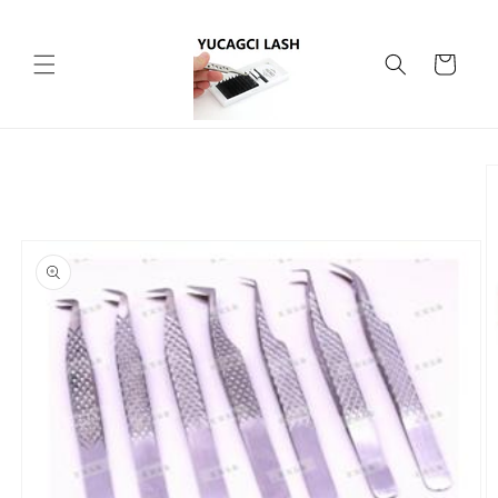
Skip to
content
Cart
Skip to
product
information