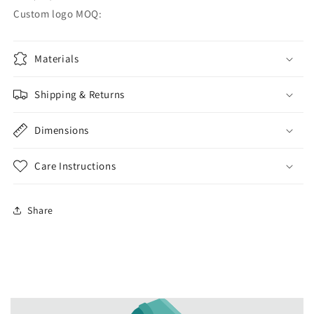
Custom logo MOQ:
Materials
Shipping & Returns
Dimensions
Care Instructions
Share