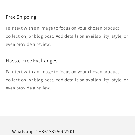
Free Shipping
Pair text with an image to focus on your chosen product,
collection, or blog post. Add details on availability, style, or
even provide a review.
Hassle-Free Exchanges
Pair text with an image to focus on your chosen product,
collection, or blog post. Add details on availability, style, or
even provide a review.
Whatsapp：+8613325002201