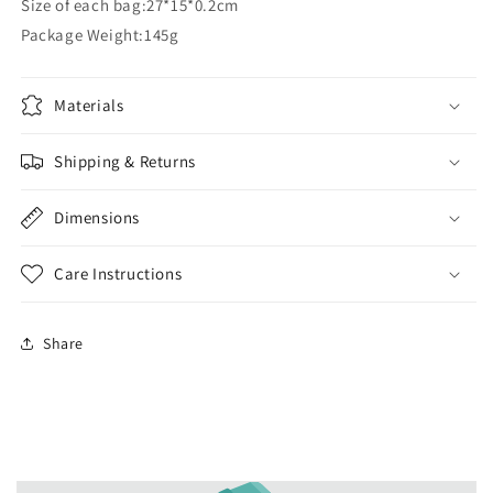
Size of each bag:27*15*0.2cm
Package Weight:145g
Materials
Shipping & Returns
Dimensions
Care Instructions
Share