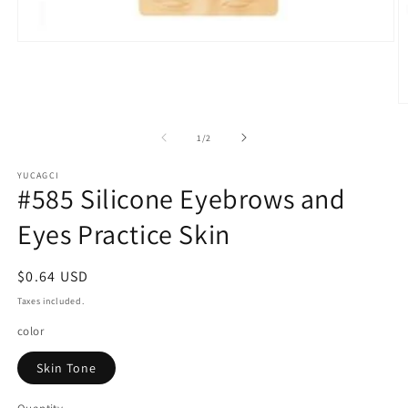
Open
media
1
in
modal
O
m
2
of
1
/
2
in
m
YUCAGCI
#585 Silicone Eyebrows and
Eyes Practice Skin
Regular
$0.64 USD
price
Taxes included.
color
Skin Tone