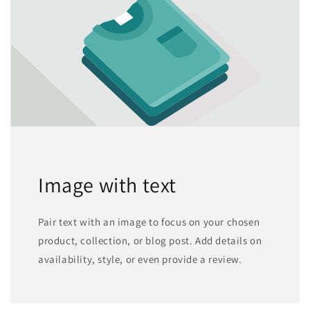
Image with text
Pair text with an image to focus on your chosen
product, collection, or blog post. Add details on
availability, style, or even provide a review.