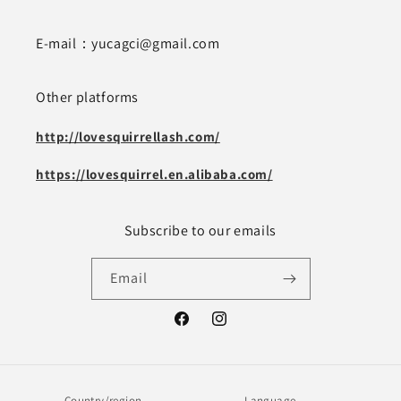
E-mail：yucagci@gmail.com
Other platforms
http://lovesquirrellash.com/
https://lovesquirrel.en.alibaba.com/
Subscribe to our emails
Email
Facebook
Instagram
Country/region
Language