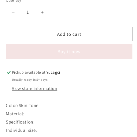
Quantity
Quantity
Decrease
Increase
quantity
quantity
for
for
#585
#585
Add to cart
Silicone
Silicone
Eyebrows
Eyebrows
Buy it now
and
and
Eyes
Eyes
Practice
Practice
Skin
Skin
Pickup available at
Yucagci
Usually ready in 5+ days
View store information
Color:Skin Tone
Material:
Specification:
Individual size: