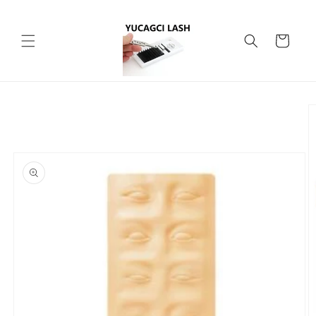
Skip to
content
Cart
Skip to
product
information