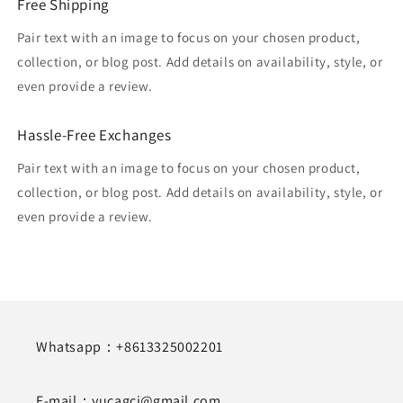
Free Shipping
Pair text with an image to focus on your chosen product,
collection, or blog post. Add details on availability, style, or
even provide a review.
Hassle-Free Exchanges
Pair text with an image to focus on your chosen product,
collection, or blog post. Add details on availability, style, or
even provide a review.
Whatsapp：+8613325002201
E-mail：yucagci@gmail.com