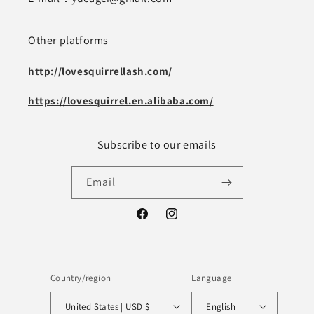
Other platforms
http://lovesquirrellash.com/
https://lovesquirrel.en.alibaba.com/
Subscribe to our emails
Email
Facebook
Instagram
Country/region
Language
United States | USD $
English