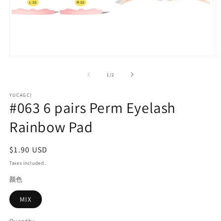
Open
O
media
m
1
2
of
1
/
2
in
in
modal
m
YUCAGCI
#063 6 pairs Perm Eyelash
Rainbow Pad
Regular
$1.90 USD
price
Taxes included.
颜色
MIX