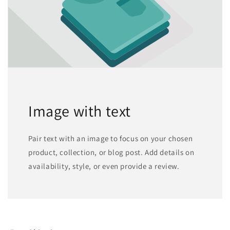
Image with text
Pair text with an image to focus on your chosen
product, collection, or blog post. Add details on
availability, style, or even provide a review.