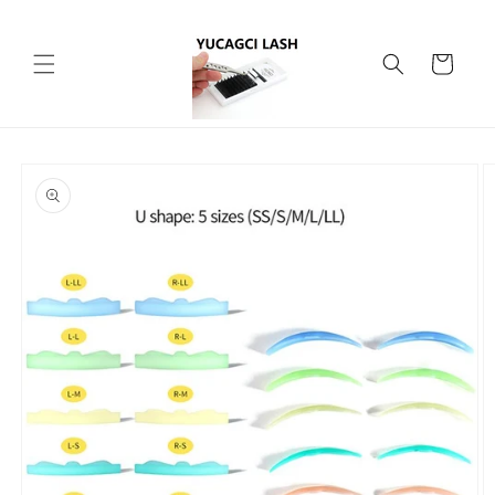
Skip to
content
Cart
Skip to
product
information