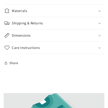
Materials
Shipping & Returns
Dimensions
Care Instructions
Share