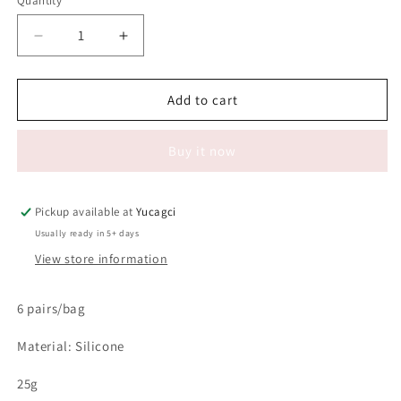
Quantity
Quantity
Decrease
Increase
quantity
quantity
for
for
#063
#063
Add to cart
6
6
pairs
pairs
Buy it now
Perm
Perm
Eyelash
Eyelash
Rainbow
Rainbow
Pad
Pad
Pickup available at
Yucagci
Usually ready in 5+ days
View store information
6 pairs/bag
Material: Silicone
25g