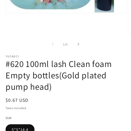
Open
media
1
in
modal
O
m
2
of
1
/
2
in
m
YUCAGCI
#620 100ml lash Clean foam
Empty bottles(Gold plated
pump head)
Regular
$0.67 USD
price
Taxes included.
size
5*5*14.4