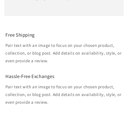
Free Shipping
Pair text with an image to focus on your chosen product,
collection, or blog post. Add details on availability, style, or
even provide a review.
Hassle-Free Exchanges
Pair text with an image to focus on your chosen product,
collection, or blog post. Add details on availability, style, or
even provide a review.