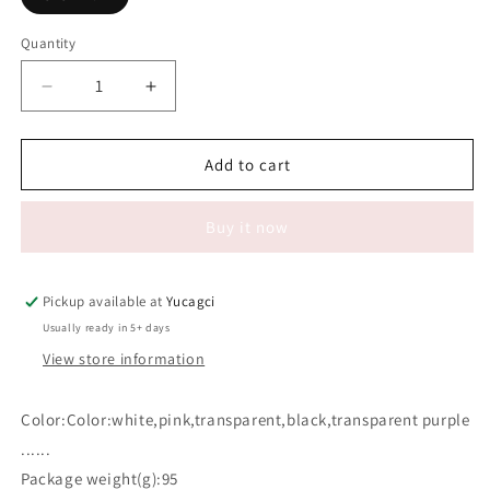
Quantity
Quantity
Decrease
Increase
quantity
quantity
for
for
#620
#620
Add to cart
100ml
100ml
lash
lash
Buy it now
Clean
Clean
foam
foam
Empty
Empty
bottles(Gold
bottles(Gold
Pickup available at
Yucagci
plated
plated
Usually ready in 5+ days
pump
pump
View store information
head)
head)
Color:Color:white,pink,transparent,black,transparent purple
......
Package weight(g):95