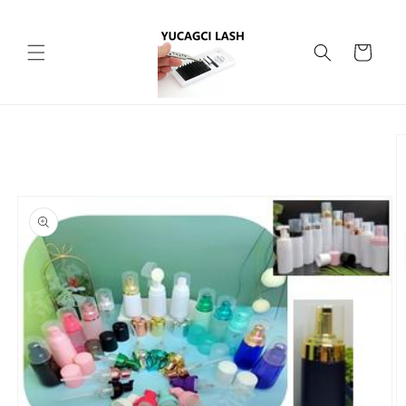
Skip to
content
Cart
Skip to
product
information