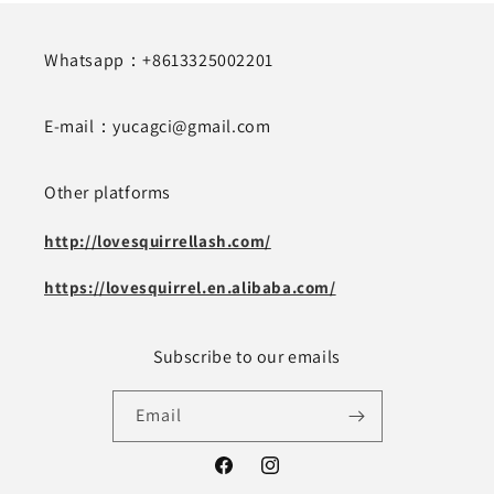
Whatsapp：+8613325002201
E-mail：yucagci@gmail.com
Other platforms
http://lovesquirrellash.com/
https://lovesquirrel.en.alibaba.com/
Subscribe to our emails
Email
Facebook
Instagram