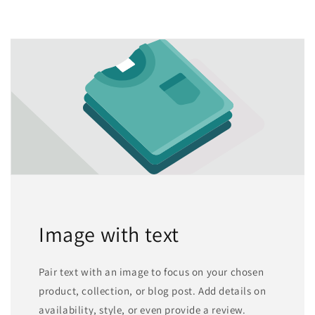
Image with text
Pair text with an image to focus on your chosen
product, collection, or blog post. Add details on
availability, style, or even provide a review.