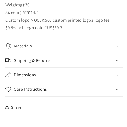
Weight(g):70
Size(cm):5*5*14.4
Custom logo MOQ:≧500 custom printed logos,logo fee
$9.5+each logo color*US$39.7
Materials
Shipping & Returns
Dimensions
Care Instructions
Share