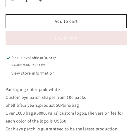
Decrease
Increase
quantity
quantity
for
for
#624
#624
Add to cart
V-
V-
shaped
shaped
Buy it now
eye
eye
patch
patch
Pickup available at
Yucagci
Usually ready in 5+ days
View store information
Packaging color:pink,white
Custom eye patch shapes from 100 packs
Shelf life:2 years,product 50Pairs/bag
Over 1000 bags(50000Pairs) custom logos,The version fee for
each color of the logo is US$50
Each eye patch is guaranteed to be the latest production