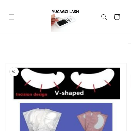
Skip to
content
Cart
Skip to
product
information