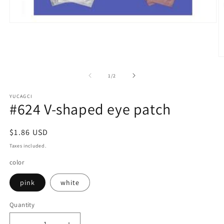
Open
media
1
in
modal
O
m
2
of
1
/
2
in
m
YUCAGCI
#624 V-shaped eye patch
Regular
$1.86 USD
price
Taxes included.
color
pink
white
Quantity
Quantity