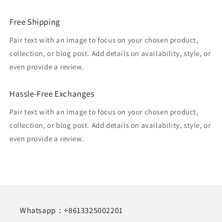
Free Shipping
Pair text with an image to focus on your chosen product,
collection, or blog post. Add details on availability, style, or
even provide a review.
Hassle-Free Exchanges
Pair text with an image to focus on your chosen product,
collection, or blog post. Add details on availability, style, or
even provide a review.
Whatsapp：+8613325002201