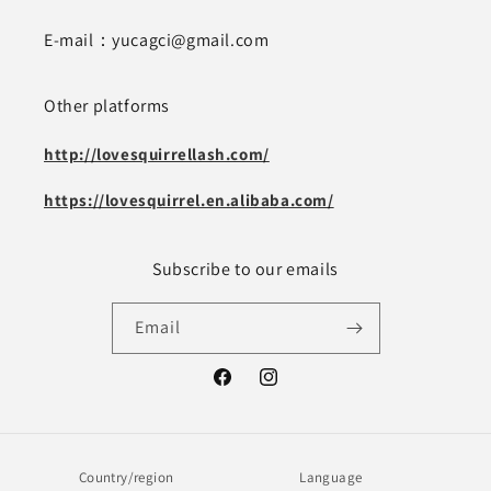
E-mail：yucagci@gmail.com
Other platforms
http://lovesquirrellash.com/
https://lovesquirrel.en.alibaba.com/
Subscribe to our emails
Email
Facebook
Instagram
Country/region
Language