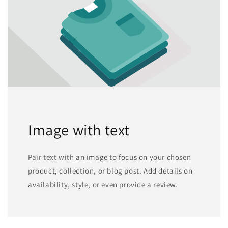
Image with text
Pair text with an image to focus on your chosen
product, collection, or blog post. Add details on
availability, style, or even provide a review.