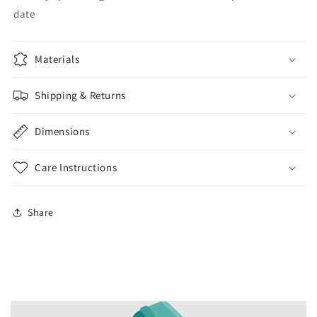
date
Materials
Shipping & Returns
Dimensions
Care Instructions
Share