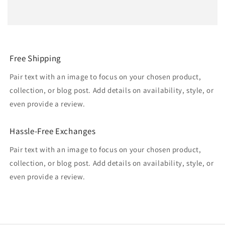
Free Shipping
Pair text with an image to focus on your chosen product,
collection, or blog post. Add details on availability, style, or
even provide a review.
Hassle-Free Exchanges
Pair text with an image to focus on your chosen product,
collection, or blog post. Add details on availability, style, or
even provide a review.