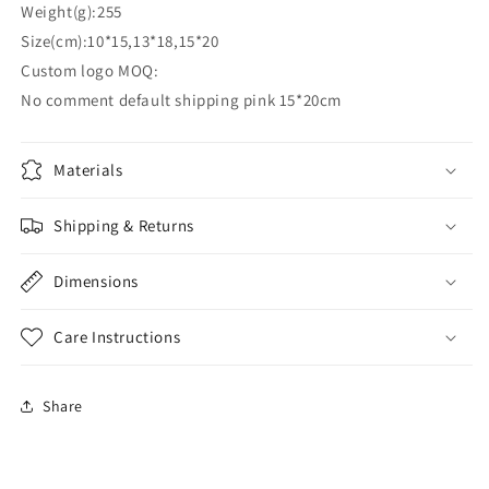
Weight(g):255
Size(cm):10*15,13*18,15*20
Custom logo MOQ:
No comment default shipping pink 15*20cm
Materials
Shipping & Returns
Dimensions
Care Instructions
Share