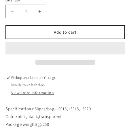
Quantity
Quantity
Decrease
Increase
quantity
quantity
for
for
#634
#634
Add to cart
50pcs
50pcs
EVA
EVA
Frosted
Frosted
Drawstring
Drawstring
Eyelash
Eyelash
Storage
Storage
Bag
Bag
Pickup available at
Yucagci
Usually ready in 5+ days
View store information
Specifications:50pcs/bag-10*15,13*18,15*20
Color:pink,black,transparent
Package weight(g):250