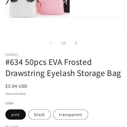
Open
media
1
in
O
modal
m
2
of
1
/
2
in
m
YUCAGCI
#634 50pcs EVA Frosted
Drawstring Eyelash Storage Bag
Regular
$3.04 USD
price
Taxes included.
color
pink
black
transparent