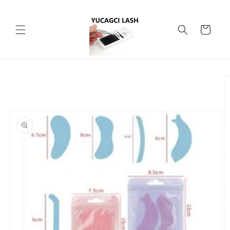
Skip to
content
Cart
Skip to
product
information