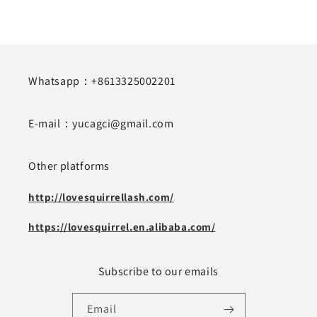
Whatsapp：+8613325002201
E-mail：yucagci@gmail.com
Other platforms
http://lovesquirrellash.com/
https://lovesquirrel.en.alibaba.com/
Subscribe to our emails
Email