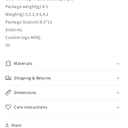
Package weight(g):4.5
Weight(g):3,3.2,4.5,4.2
Package Size(cm):8.5*13
Size(cm):
Custom logo MOQ:
ID:
Materials
Shipping & Returns
Dimensions
Care Instructions
Share