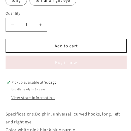
long
left and right eye
Quantity
Quantity
Decrease
Increase
quantity
quantity
for
for
#645
#645
Add to cart
False
False
Eyelash
Eyelash
Buy it now
Silicone
Silicone
Eye
Eye
Stickers
Stickers
Pickup available at
Yucagci
Usually ready in 5+ days
View store information
Specifications:Dolphin, universal, curved hooks, long, left
and right eye
Color:white,pink,black,blue,purple