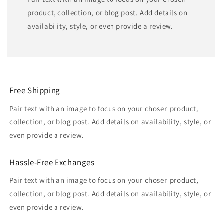
product, collection, or blog post. Add details on
availability, style, or even provide a review.
Free Shipping
Pair text with an image to focus on your chosen product,
collection, or blog post. Add details on availability, style, or
even provide a review.
Hassle-Free Exchanges
Pair text with an image to focus on your chosen product,
collection, or blog post. Add details on availability, style, or
even provide a review.