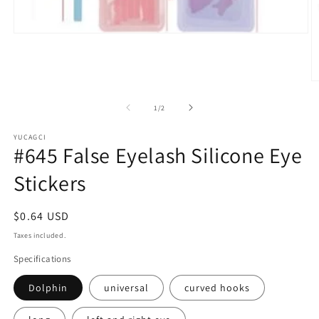
Open
media
1
in
modal
O
m
2
of
1
/
2
in
m
YUCAGCI
#645 False Eyelash Silicone Eye
Stickers
Regular
$0.64 USD
price
Taxes included.
Specifications
Dolphin
universal
curved hooks