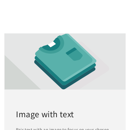
Image with text
Pair text with an image to focus on your chosen