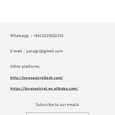
Whatsapp：+8613325002201
E-mail：yucagci@gmail.com
Other platforms
http://lovesquirrellash.com/
https://lovesquirrel.en.alibaba.com/
Subscribe to our emails