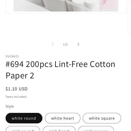
Open
media
1
in
modal
O
m
2
of
1
/
2
in
m
YUCAGCI
#694 200pcs Lint-Free Cotton
Paper 2
Regular
$1.10 USD
price
Taxes included.
Style
white round
white heart
white square