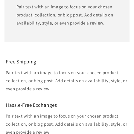
Pair text with an image to focus on your chosen
product, collection, or blog post. Add details on
availability, style, or even provide a review.
Free Shipping
Pair text with an image to focus on your chosen product,
collection, or blog post. Add details on availability, style, or
even provide a review.
Hassle-Free Exchanges
Pair text with an image to focus on your chosen product,
collection, or blog post. Add details on availability, style, or
even provide a review.