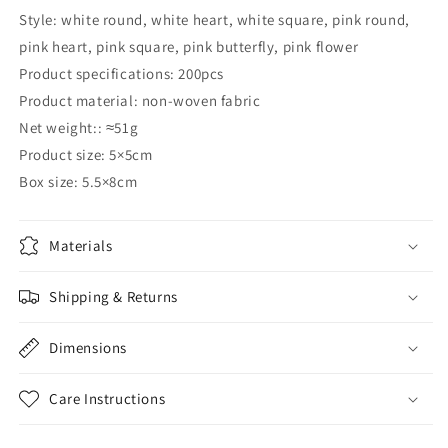
Style: white round, white heart, white square, pink round,
pink heart, pink square, pink butterfly, pink flower
Product specifications: 200pcs
Product material: non-woven fabric
Net weight:: ≈51g
Product size: 5×5cm
Box size: 5.5×8cm
Materials
Shipping & Returns
Dimensions
Care Instructions