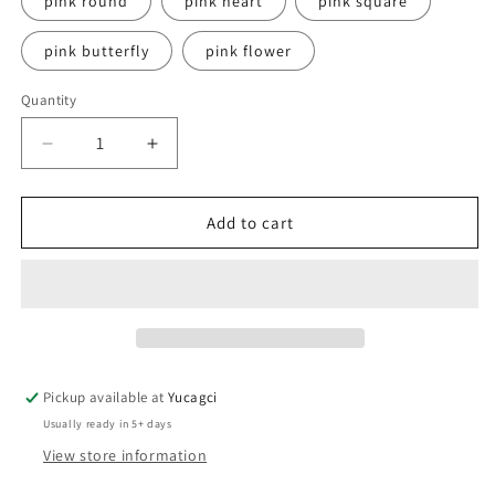
pink round
pink heart
pink square
pink butterfly
pink flower
Quantity
Quantity
Decrease
Increase
quantity
quantity
for
for
#694
#694
Add to cart
200pcs
200pcs
Lint-
Lint-
Free
Free
Cotton
Cotton
Paper
Paper
2
2
Pickup available at
Yucagci
Usually ready in 5+ days
View store information