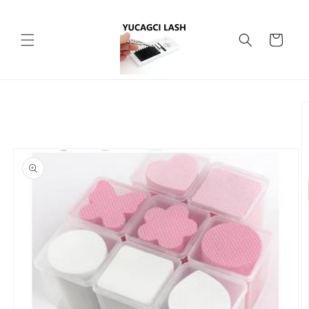
Skip to
content
Cart
Skip to
product
information