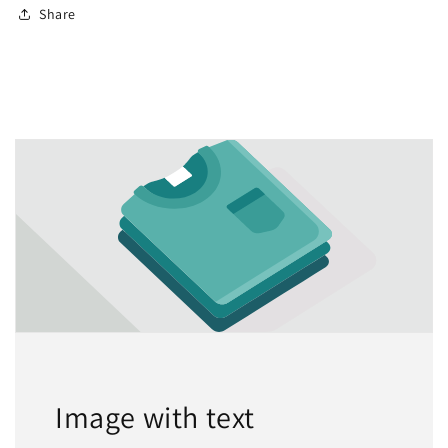
Share
Image with text