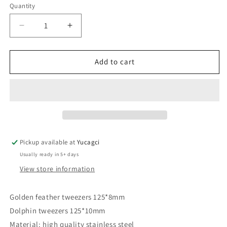
Quantity
Quantity
Decrease
Increase
quantity
quantity
for
for
#162
#162
Add to cart
9-
9-
hole
hole
Dolphin
Dolphin
and
and
golden
golden
feather
feather
tweezers
tweezers
Pickup available at
Yucagci
8
8
Usually ready in 5+ days
View store information
Golden feather tweezers 125*8mm
Dolphin tweezers 125*10mm
Material: high quality stainless steel