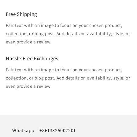
Free Shipping
Pair text with an image to focus on your chosen product,
collection, or blog post. Add details on availability, style, or
even provide a review.
Hassle-Free Exchanges
Pair text with an image to focus on your chosen product,
collection, or blog post. Add details on availability, style, or
even provide a review.
Whatsapp：+8613325002201