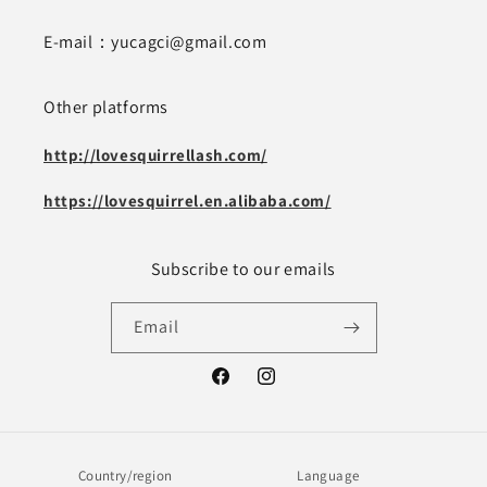
E-mail：yucagci@gmail.com
Other platforms
http://lovesquirrellash.com/
https://lovesquirrel.en.alibaba.com/
Subscribe to our emails
Email
Facebook
Instagram
Country/region
Language