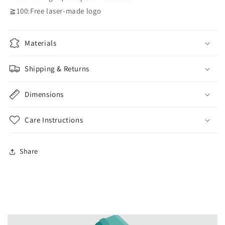
≧100:Free laser-made logo
Materials
Shipping & Returns
Dimensions
Care Instructions
Share