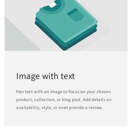
Image with text
Pair text with an image to focus on your chosen
product, collection, or blog post. Add details on
availability, style, or even provide a review.