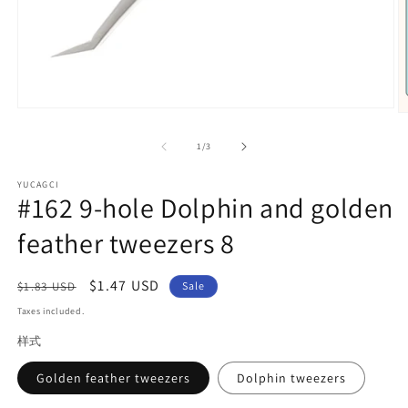
Open
O
media
m
1
2
of
1
/
3
in
in
modal
m
YUCAGCI
#162 9-hole Dolphin and golden
feather tweezers 8
Regular
Sale
$1.47 USD
$1.83 USD
Sale
price
price
Taxes included.
样式
Golden feather tweezers
Dolphin tweezers