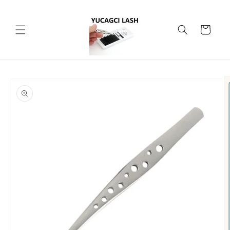
Skip to
content
Cart
Skip to
product
information