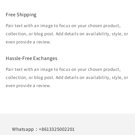
Free Shipping
Pair text with an image to focus on your chosen product,
collection, or blog post. Add details on availability, style, or
even provide a review.
Hassle-Free Exchanges
Pair text with an image to focus on your chosen product,
collection, or blog post. Add details on availability, style, or
even provide a review.
Whatsapp：+8613325002201