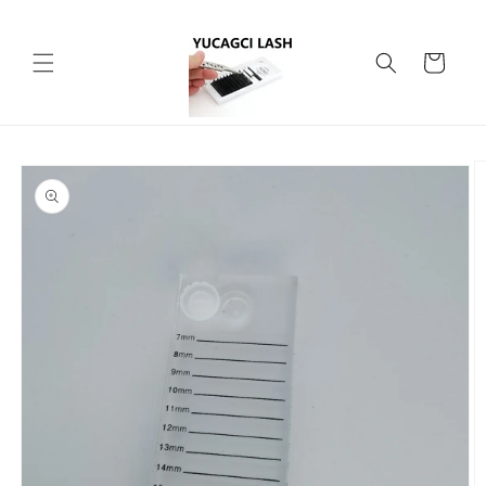
Skip to
content
Cart
Skip to
product
information