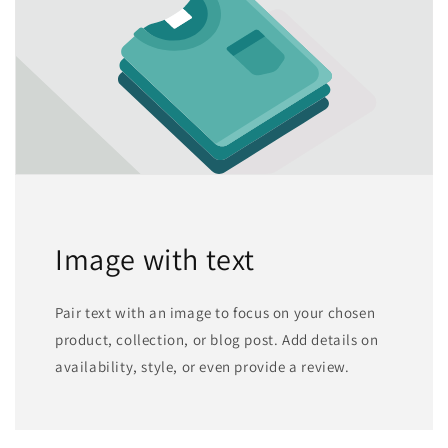
Image with text
Pair text with an image to focus on your chosen
product, collection, or blog post. Add details on
availability, style, or even provide a review.