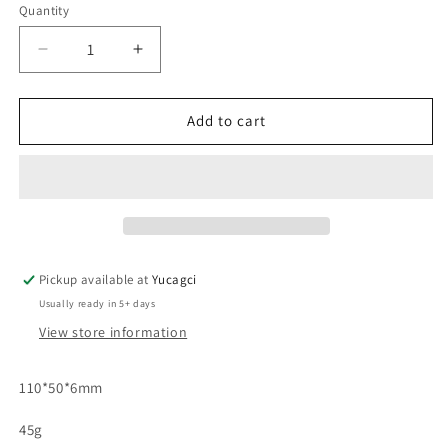
Quantity
Quantity
Decrease
Increase
quantity
quantity
for
for
#099
#099
Add to cart
Acrylic
Acrylic
Flower
Flower
Cup
Cup
Glue
Glue
Holder
Holder
Pickup available at
Yucagci
Usually ready in 5+ days
View store information
110*50*6mm
45g