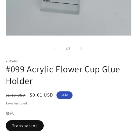
Open
O
media
m
1
2
of
1
/
3
in
in
modal
m
YUCAGCI
#099 Acrylic Flower Cup Glue
Holder
Regular
Sale
$0.61 USD
$1.10 USD
Sale
price
price
Taxes included.
颜色
Transparent