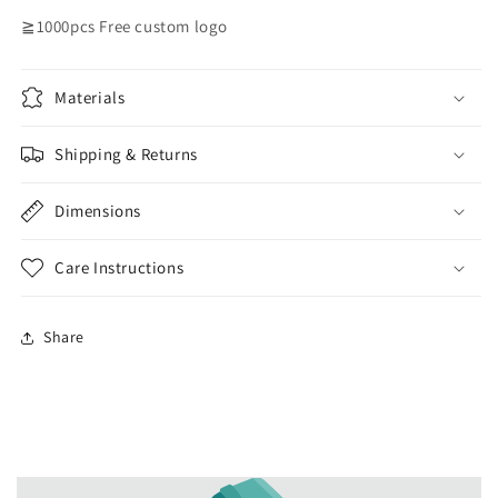
≧1000pcs Free custom logo
Materials
Shipping & Returns
Dimensions
Care Instructions
Share