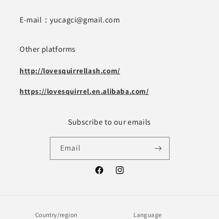
E-mail：yucagci@gmail.com
Other platforms
http://lovesquirrellash.com/
https://lovesquirrel.en.alibaba.com/
Subscribe to our emails
Email
Facebook
Instagram
Country/region
Language