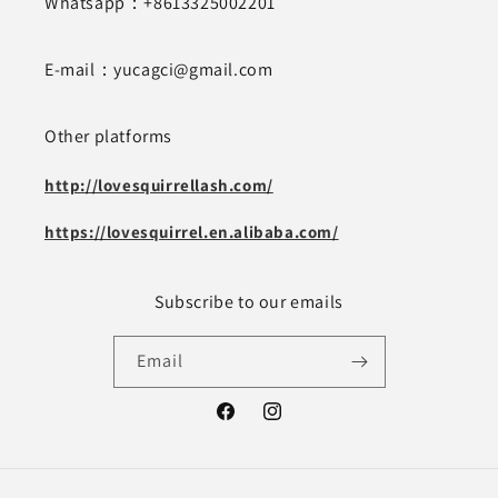
Whatsapp：+8613325002201
E-mail：yucagci@gmail.com
Other platforms
http://lovesquirrellash.com/
https://lovesquirrel.en.alibaba.com/
Subscribe to our emails
Email
Facebook
Instagram