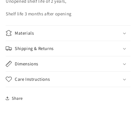
Unopened shelf life of 2 years,
Shelf life 3 months after opening
Materials
Shipping & Returns
Dimensions
Care Instructions
Share