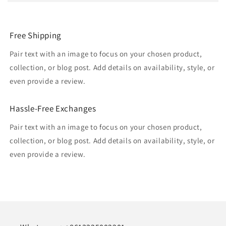
Free Shipping
Pair text with an image to focus on your chosen product,
collection, or blog post. Add details on availability, style, or
even provide a review.
Hassle-Free Exchanges
Pair text with an image to focus on your chosen product,
collection, or blog post. Add details on availability, style, or
even provide a review.