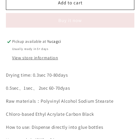
#124
#124
Add to cart
Black
Black
Eyelash
Eyelash
Buy it now
Extension
Extension
glue
glue
500g
500g
and
and
Pickup available at
Yucagci
1000g
1000g
Usually ready in 5+ days
View store information
Drying time: 0.3sec 70-80days
0.5sec、1sec、 2sec 60-70dyas
Raw materials：Polyvinyl Alcohol Sodium Stearate
Chloro-based Ethyl Acrylate Carbon Black
How to use: Dispense directly into glue bottles