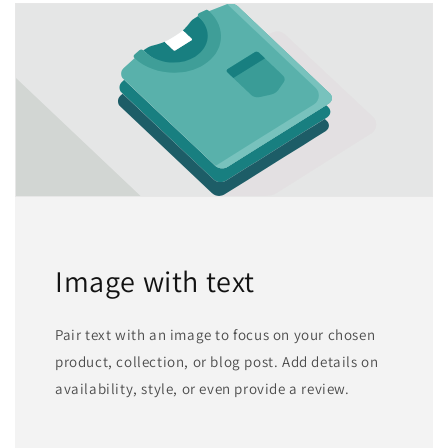
Image with text
Pair text with an image to focus on your chosen
product, collection, or blog post. Add details on
availability, style, or even provide a review.