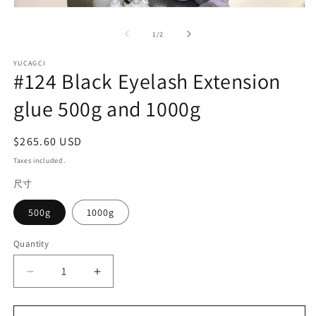
2
Open
in
media
m
1
of
1
/
2
in
modal
YUCAGCI
#124 Black Eyelash Extension
glue 500g and 1000g
Regular
$265.60 USD
price
Taxes included.
尺寸
500g
1000g
Quantity
Quantity
Decrease
Increase
quantity
quantity
for
for