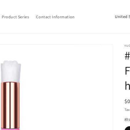
C
Product Series
Contact Information
o
u
n
YU
t
#
r
F
y
/
h
r
e
R
$
g
pr
Tax
i
样
o