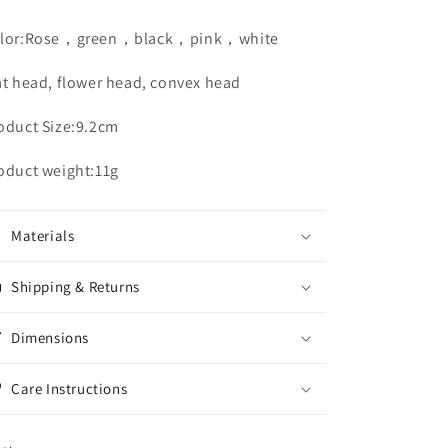
lor:Rose，green，black，pink，white
at head, flower head, convex head
oduct Size:9.2cm
oduct weight:11g
Materials
Shipping & Returns
Dimensions
Care Instructions