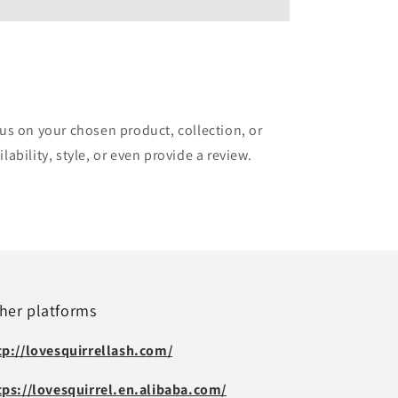
cus on your chosen product, collection, or
lability, style, or even provide a review.
her platforms
tp://lovesquirrellash.com/
tps://lovesquirrel.en.alibaba.com/