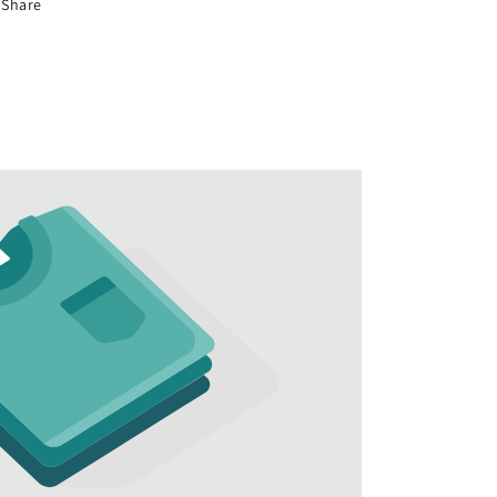
Share