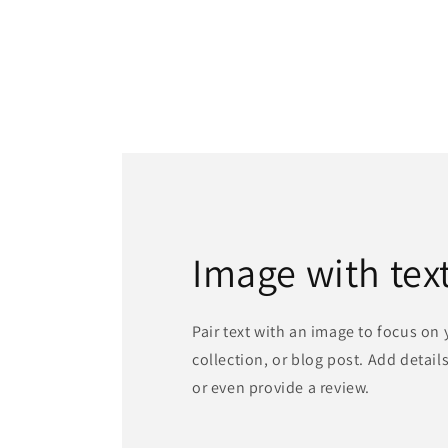
Image with tex
Pair text with an image to focus on
collection, or blog post. Add details 
or even provide a review.