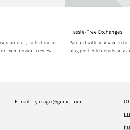
Hassle-Free Exchanges
osen product, collection, or
Pair text with an image to fo
, or even provide a review.
blog post. Add details on avai
E-mail：yucagci@gmail.com
Ot
ht
ht