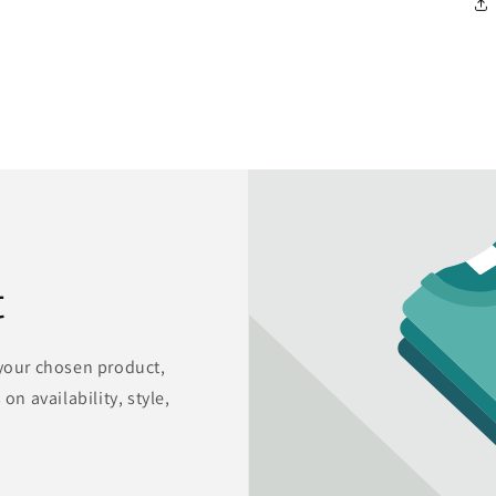
t
 your chosen product,
on availability, style,