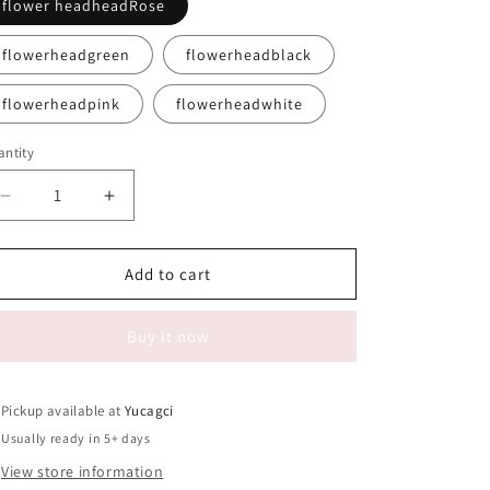
flower headheadRose
flowerheadgreen
flowerheadblack
flowerheadpink
flowerheadwhite
ntity
antity
Decrease
Increase
quantity
quantity
for
for
#039
#039
Add to cart
clean
clean
brush
brush
Buy it now
Flat
Flat
head,
head,
flower
flower
head,
head,
Pickup available at
Yucagci
convex
convex
Usually ready in 5+ days
head
head
View store information