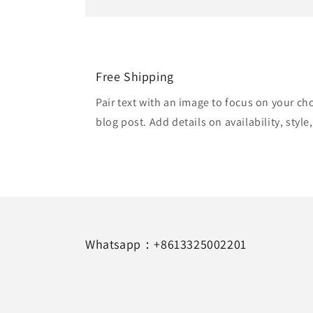
Free Shipping
Pair text with an image to focus on your ch
blog post. Add details on availability, style
Whatsapp：+8613325002201