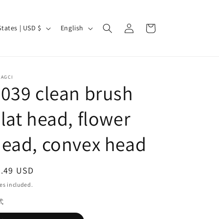
Log
L
Cart
United States | USD $
English
in
a
n
g
CAGCI
u
039 clean brush
a
lat head, flower
g
e
ead, convex head
egular
0.49 USD
ice
es included.
式