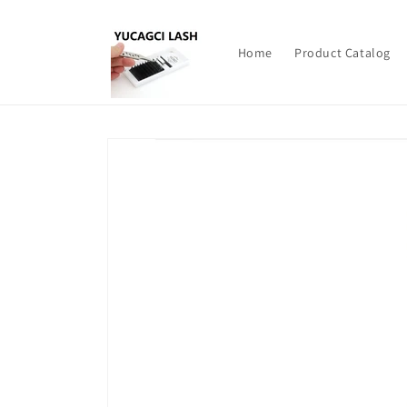
Skip to
content
Home
Product Catalog
Skip to
product
information