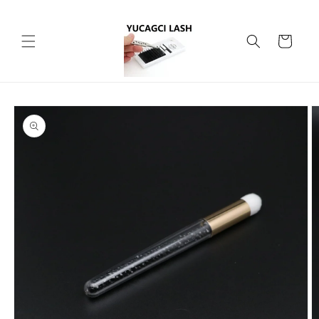
Skip to
content
Cart
Skip to
product
information