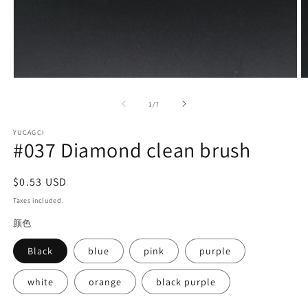
Open
O
media
m
1
2
of
1
/
7
in
in
modal
m
YUCAGCI
#037 Diamond clean brush
Regular
$0.53 USD
price
Taxes included.
颜色
Black
blue
pink
purple
white
orange
black purple