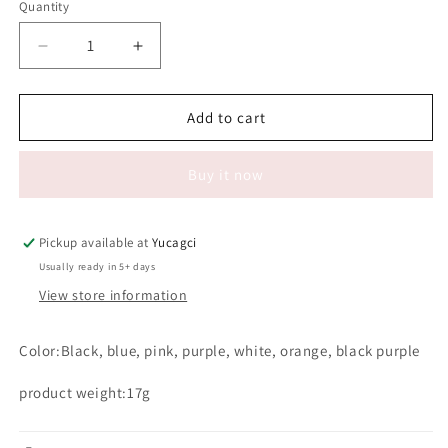
Quantity
Quantity
Decrease
Increase
quantity
quantity
for
for
#037
#037
Add to cart
Diamond
Diamond
clean
clean
Buy it now
brush
brush
Pickup available at
Yucagci
Usually ready in 5+ days
View store information
Color:Black, blue, pink, purple, white, orange, black purple
product weight:17g