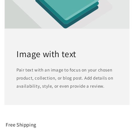
Image with text
Pair text with an image to focus on your chosen
product, collection, or blog post. Add details on
availability, style, or even provide a review.
Free Shipping