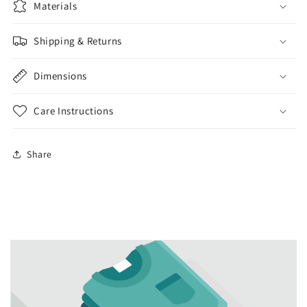
Materials
Shipping & Returns
Dimensions
Care Instructions
Share