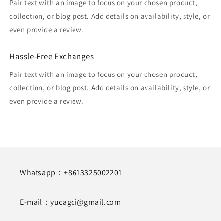
Pair text with an image to focus on your chosen product,
collection, or blog post. Add details on availability, style, or
even provide a review.
Hassle-Free Exchanges
Pair text with an image to focus on your chosen product,
collection, or blog post. Add details on availability, style, or
even provide a review.
Whatsapp：+8613325002201
E-mail：yucagci@gmail.com