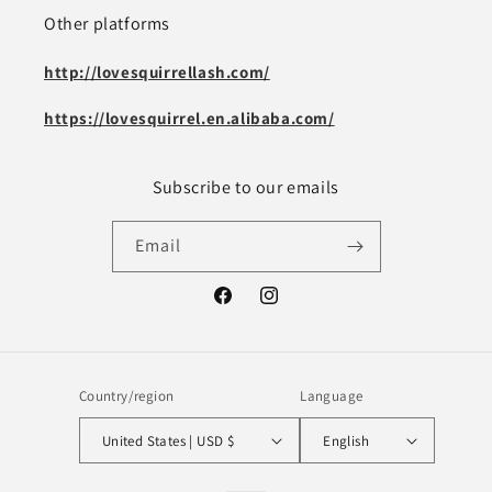
Other platforms
http://lovesquirrellash.com/
https://lovesquirrel.en.alibaba.com/
Subscribe to our emails
Email
Facebook
Instagram
Country/region
Language
United States | USD $
English