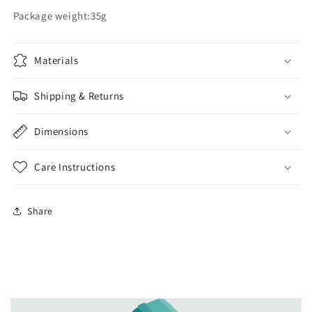
Package weight:35g
Materials
Shipping & Returns
Dimensions
Care Instructions
Share