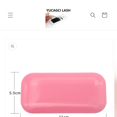
Skip to
content
Cart
Skip to
product
information