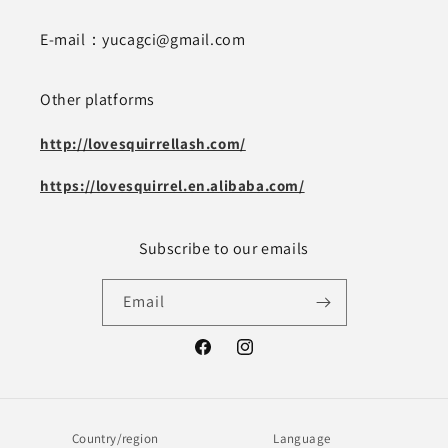
E-mail：yucagci@gmail.com
Other platforms
http://lovesquirrellash.com/
https://lovesquirrel.en.alibaba.com/
Subscribe to our emails
Email
Facebook
Instagram
Country/region
Language