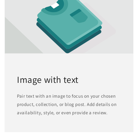
Image with text
Pair text with an image to focus on your chosen
product, collection, or blog post. Add details on
availability, style, or even provide a review.