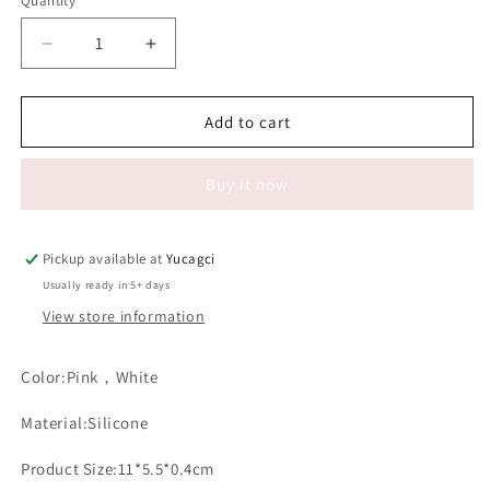
Quantity
Quantity
Decrease
Increase
quantity
quantity
for
for
#062
#062
Add to cart
Silicone
Silicone
Forehead
Forehead
Buy it now
Holder
Holder
Pad
Pad
Pickup available at
Yucagci
Usually ready in 5+ days
View store information
Color:Pink，White
Material:Silicone
Product Size:11*5.5*0.4cm