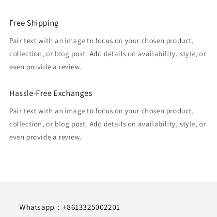
Free Shipping
Pair text with an image to focus on your chosen product,
collection, or blog post. Add details on availability, style, or
even provide a review.
Hassle-Free Exchanges
Pair text with an image to focus on your chosen product,
collection, or blog post. Add details on availability, style, or
even provide a review.
Whatsapp：+8613325002201