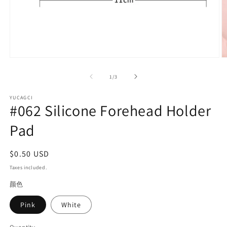
Open
O
media
m
1
2
of
1
/
3
in
in
modal
m
YUCAGCI
#062 Silicone Forehead Holder
Pad
Regular
$0.50 USD
price
Taxes included.
颜色
Pink
White