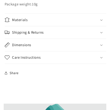
Package weight:10g
Materials
Shipping & Returns
Dimensions
Care Instructions
Share