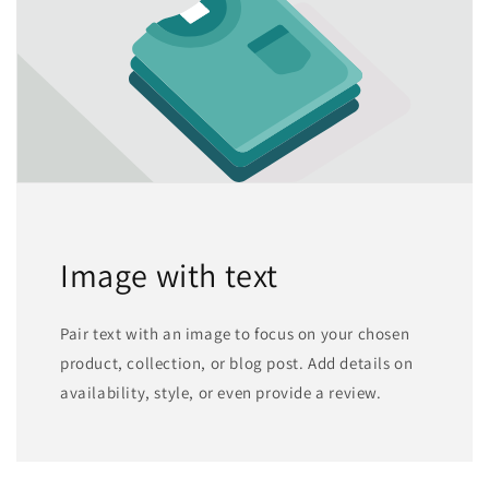
Image with text
Pair text with an image to focus on your chosen
product, collection, or blog post. Add details on
availability, style, or even provide a review.