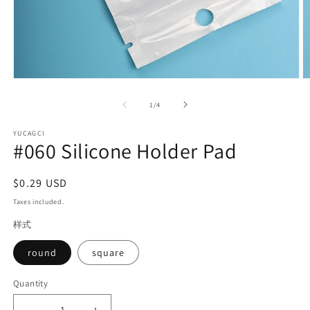
Open
O
media
m
1
2
of
1
/
4
in
in
modal
m
YUCAGCI
#060 Silicone Holder Pad
Regular
$0.29 USD
price
Taxes included.
样式
round
square
Quantity
Quantity