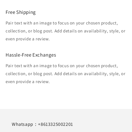
Free Shipping
Pair text with an image to focus on your chosen product,
collection, or blog post. Add details on availability, style, or
even provide a review.
Hassle-Free Exchanges
Pair text with an image to focus on your chosen product,
collection, or blog post. Add details on availability, style, or
even provide a review.
Whatsapp：+8613325002201