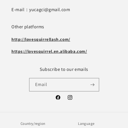
E-mail：yucagci@gmail.com
Other platforms
http://lovesquirrellash.com/
https://lovesquirrel.en.alibaba.com/
Subscribe to our emails
Email
Facebook
Instagram
Country/region
Language