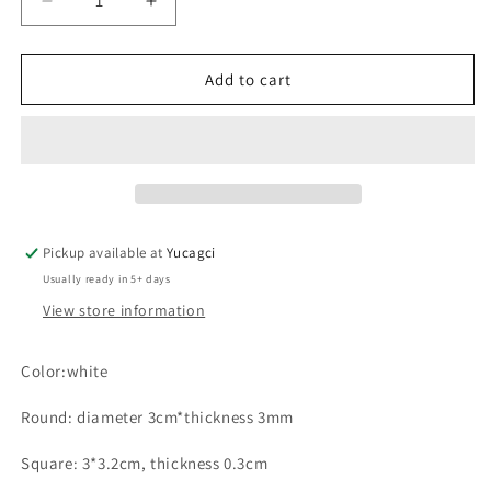
Decrease
Increase
quantity
quantity
for
for
#060
#060
Add to cart
Silicone
Silicone
Holder
Holder
Pad
Pad
Pickup available at
Yucagci
Usually ready in 5+ days
View store information
Color:white
Round: diameter 3cm*thickness 3mm
Square: 3*3.2cm, thickness 0.3cm