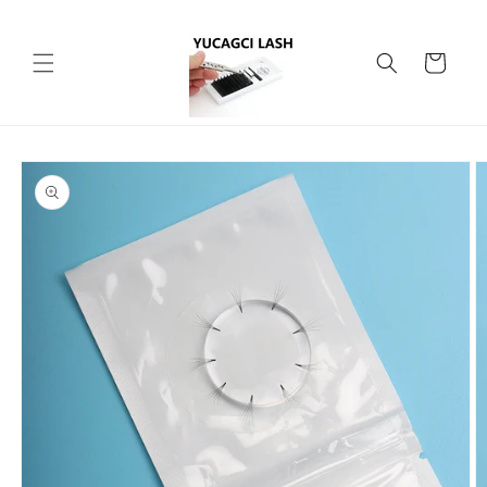
Skip to
content
Cart
Skip to
product
information