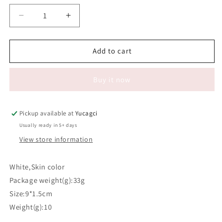
Decrease
Increase
quantity
quantity
for
for
#191
#191
Add to cart
Sponge
Sponge
Makeup
Makeup
Buy it now
Puff
Puff
Pickup available at
Yucagci
Usually ready in 5+ days
View store information
White,Skin color
Package weight(g):33g
Size:9*1.5cm
Weight(g):10