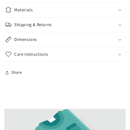
Materials
Shipping & Returns
Dimensions
Care Instructions
Share