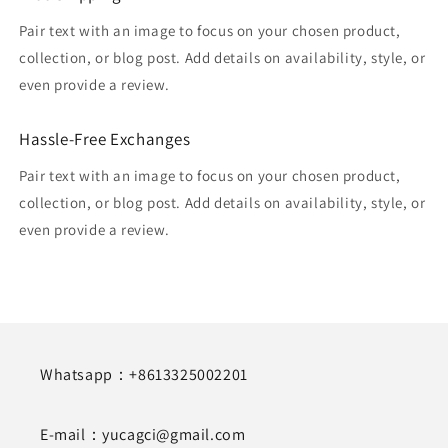
Pair text with an image to focus on your chosen product,
collection, or blog post. Add details on availability, style, or
even provide a review.
Hassle-Free Exchanges
Pair text with an image to focus on your chosen product,
collection, or blog post. Add details on availability, style, or
even provide a review.
Whatsapp：+8613325002201
E-mail：yucagci@gmail.com