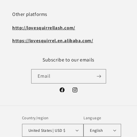
Other platforms
http://lovesquirrellash.com/
https://lovesquirrel.en.alibaba.com/
Subscribe to our emails
Email
Facebook
Instagram
Country/region
Language
United States | USD $
English