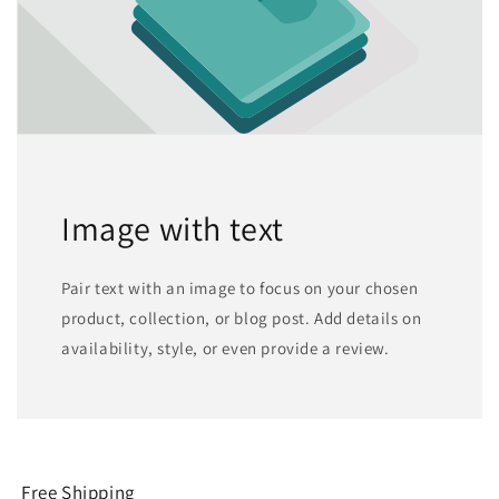
Image with text
Pair text with an image to focus on your chosen
product, collection, or blog post. Add details on
availability, style, or even provide a review.
Free Shipping