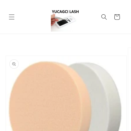
Skip to
content
Cart
Skip to
product
information