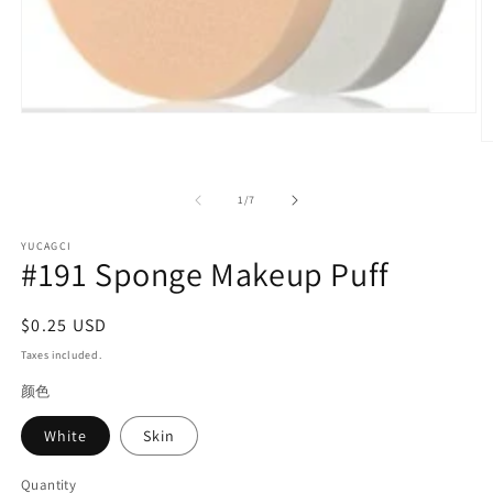
Open
media
O
1
m
in
2
modal
in
of
1
/
7
m
YUCAGCI
#191 Sponge Makeup Puff
Regular
$0.25 USD
price
Taxes included.
颜色
White
Skin
Quantity
Quantity