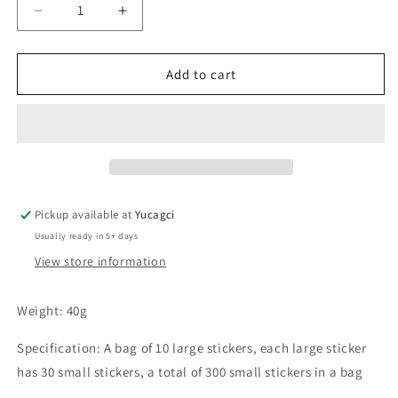
Decrease
Increase
quantity
quantity
for
for
#082
#082
Add to cart
Tin
Tin
foil
foil
glue
glue
stickers
stickers
Pickup available at
Yucagci
Usually ready in 5+ days
View store information
Weight: 40g
Specification: A bag of 10 large stickers, each large sticker
has 30 small stickers, a total of 300 small stickers in a bag