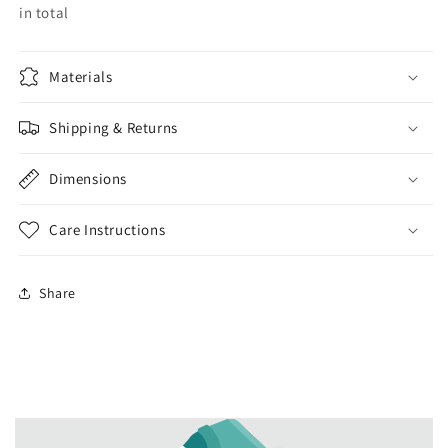
in total
Materials
Shipping & Returns
Dimensions
Care Instructions
Share