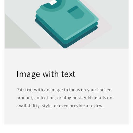
Image with text
Pair text with an image to focus on your chosen
product, collection, or blog post. Add details on
availability, style, or even provide a review.