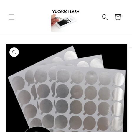
Skip to
content
Cart
Skip to
product
information