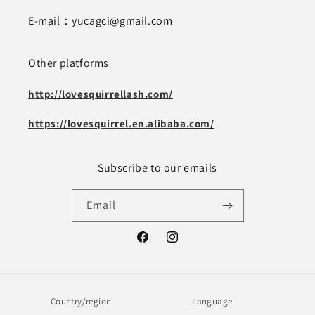
E-mail：yucagci@gmail.com
Other platforms
http://lovesquirrellash.com/
https://lovesquirrel.en.alibaba.com/
Subscribe to our emails
Email
Facebook
Instagram
Country/region
Language