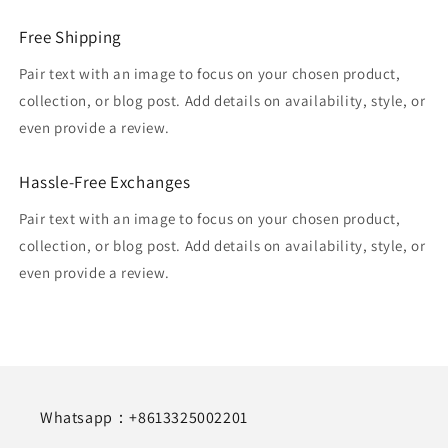
Free Shipping
Pair text with an image to focus on your chosen product,
collection, or blog post. Add details on availability, style, or
even provide a review.
Hassle-Free Exchanges
Pair text with an image to focus on your chosen product,
collection, or blog post. Add details on availability, style, or
even provide a review.
Whatsapp：+8613325002201