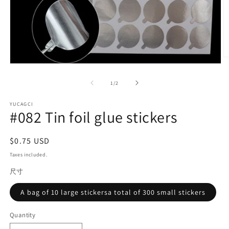
O
Open
m
media
2
1
of
in
1
/
2
in
m
modal
YUCAGCI
#082 Tin foil glue stickers
Regular
$0.75 USD
price
Taxes included.
尺寸
A bag of 10 large stickersa total of 300 small stickers
Quantity
Quantity