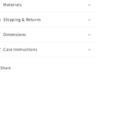
Materials
Shipping & Returns
Dimensions
Care Instructions
Share