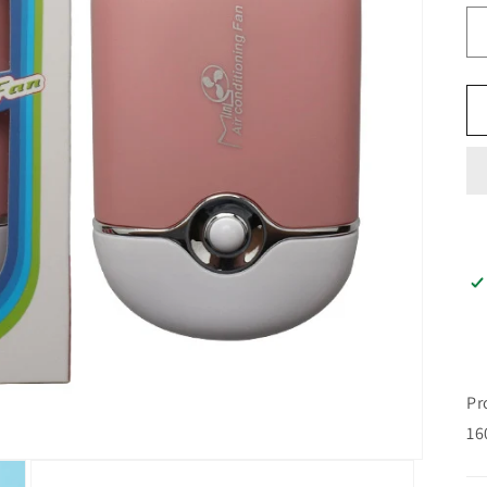
n
Pr
16