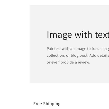
Image with tex
Pair text with an image to focus on
collection, or blog post. Add details 
or even provide a review.
Free Shipping