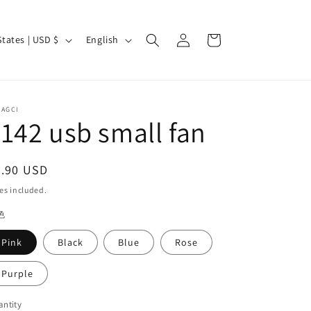
Log
L
Cart
United States | USD $
English
in
a
n
g
CAGCI
u
142 usb small fan
a
g
egular
3.90 USD
e
ice
es included.
色
Pink
Black
Blue
Rose
Purple
ntity
antity