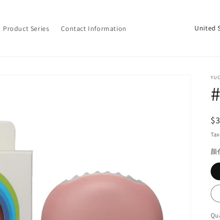
C
Product Series
Contact Information
o
u
n
YU
t
#
r
y
R
$
/
pr
Tax
r
颜
e
g
i
o
Qua
Qu