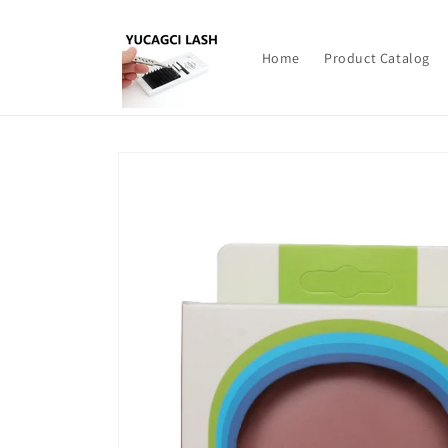
Skip to
content
Home
Product Catalog
Skip to
product
information