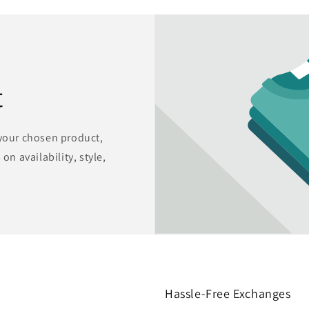
t
 your chosen product,
on availability, style,
Hassle-Free Exchanges