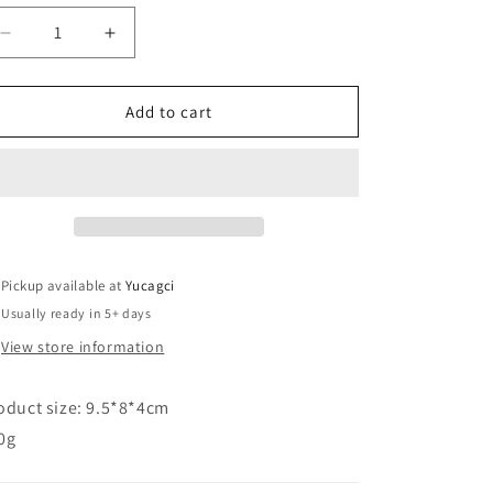
Decrease
Increase
quantity
quantity
for
for
#142
#142
Add to cart
usb
usb
small
small
fan
fan
Pickup available at
Yucagci
Usually ready in 5+ days
View store information
oduct size: 9.5*8*4cm
0g