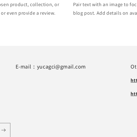
osen product, collection, or
Pair text with an image to fo
, or even provide a review.
blog post. Add details on avai
E-mail：yucagci@gmail.com
Ot
ht
ht