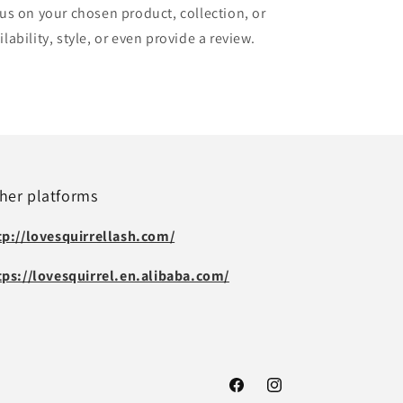
cus on your chosen product, collection, or
lability, style, or even provide a review.
her platforms
tp://lovesquirrellash.com/
tps://lovesquirrel.en.alibaba.com/
Facebook
Instagram