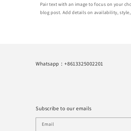
Pair text with an image to focus on your ch
blog post. Add details on availability, style
Whatsapp：+8613325002201
Subscribe to our emails
Email